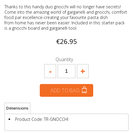
Thanks to this handy duo gnocchi will no longer have secrets!
Come into the amazing world of garganelli and gnocchi, comfort
food par excellence-creating your favourite pasta dish
from home has never been easier. Included in this starter pack
is a gnocchi board and garganelli tool.
€26.95
Quantity
-
+
ADD TO BAG
Dimensions
Product Code: TR-GNOCCHI