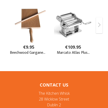
CONTACT US
The Kitchen Whisk
28 Wicklow Street
Dublin 2