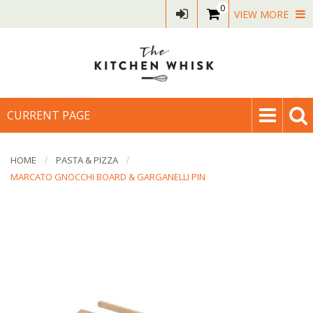
0
VIEW MORE
CURRENT PAGE
HOME
PASTA & PIZZA
MARCATO GNOCCHI BOARD & GARGANELLI PIN