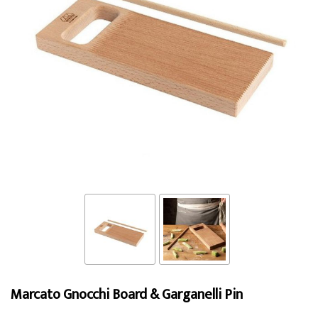
Marcato Gnocchi Board & Garganelli Pin