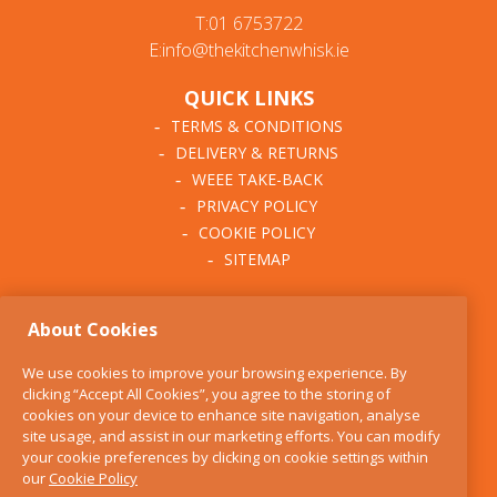
T:01 6753722
E:info@thekitchenwhisk.ie
QUICK LINKS
TERMS & CONDITIONS
DELIVERY & RETURNS
WEEE TAKE-BACK
PRIVACY POLICY
COOKIE POLICY
SITEMAP
ABOUT THE KITCHEN
About Cookies
WHISK
OUR STORY
We use cookies to improve your browsing experience. By
BLOG
clicking “Accept All Cookies”, you agree to the storing of
FIND US
cookies on your device to enhance site navigation, analyse
site usage, and assist in our marketing efforts. You can modify
CONTACT
your cookie preferences by clicking on cookie settings within
SERVICES
our
Cookie Policy
OPENING HOURS