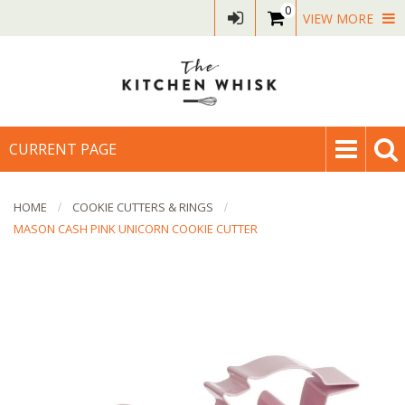
0
VIEW MORE
CURRENT PAGE
HOME
COOKIE CUTTERS & RINGS
MASON CASH PINK UNICORN COOKIE CUTTER