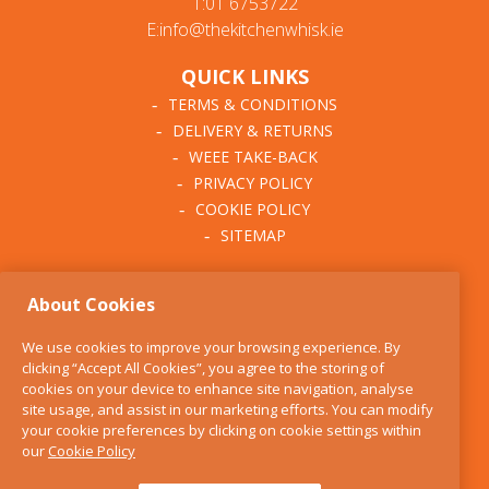
T:01 6753722
E:info@thekitchenwhisk.ie
QUICK LINKS
TERMS & CONDITIONS
DELIVERY & RETURNS
WEEE TAKE-BACK
PRIVACY POLICY
COOKIE POLICY
SITEMAP
ABOUT THE KITCHEN
About Cookies
WHISK
OUR STORY
We use cookies to improve your browsing experience. By
BLOG
clicking “Accept All Cookies”, you agree to the storing of
FIND US
cookies on your device to enhance site navigation, analyse
site usage, and assist in our marketing efforts. You can modify
CONTACT
your cookie preferences by clicking on cookie settings within
SERVICES
our
Cookie Policy
OPENING HOURS