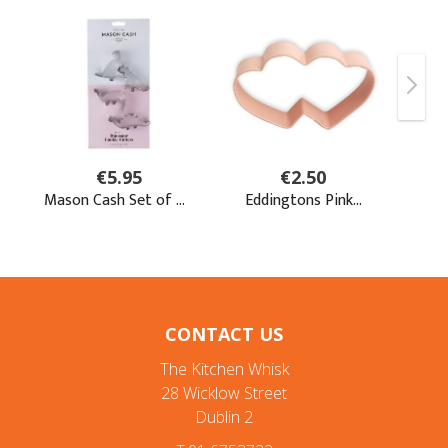
CONTACT US
The Kitchen Whisk
28 Wicklow Street
Dublin 2