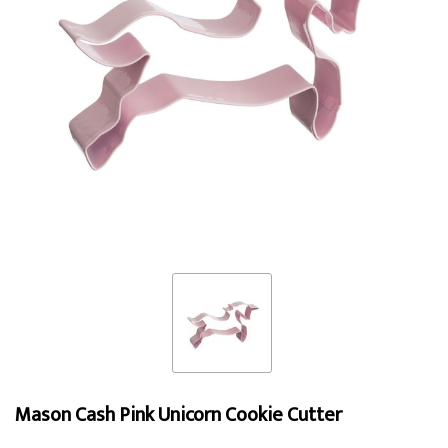
Mason Cash Pink Unicorn Cookie Cutter