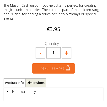
The Mason Cash unicorn cookie cutter is perfect for creating
magical unicorn cookies. The cutter is part of the unicorn range
and is ideal for adding a touch of fun to birthdays or special
events.
€3.95
Quantity
-
+
ADD TO BAG
Product Info
Dimensions
Handwash only