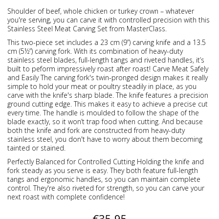
Shoulder of beef, whole chicken or turkey crown – whatever
you're serving, you can carve it with controlled precision with this
Stainless Steel Meat Carving Set from MasterClass.
This two-piece set includes a 23 cm (9”) carving knife and a 13.5
cm (5½”) carving fork. With its combination of heavy-duty
stainless steel blades, full-length tangs and riveted handles, it’s
built to peform impressively roast after roast! Carve Meat Safely
and Easily The carving fork's twin-pronged design makes it really
simple to hold your meat or poultry steadily in place, as you
carve with the knife's sharp blade. The knife features a precision
ground cutting edge. This makes it easy to achieve a precise cut
every time. The handle is moulded to follow the shape of the
blade exactly, so it won’t trap food when cutting. And because
both the knife and fork are constructed from heavy-duty
stainless steel, you don't have to worry about them becoming
tainted or stained.
Perfectly Balanced for Controlled Cutting Holding the knife and
fork steady as you serve is easy. They both feature full-length
tangs and ergonomic handles, so you can maintain complete
control. They're also riveted for strength, so you can carve your
next roast with complete confidence!
€35.95