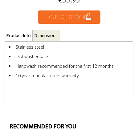
OUT OF STOCK
Product Info
Dimensions
Stainless steel
Dishwasher safe
Handwash recommended for the first 12 months
10 year manufacturers warranty