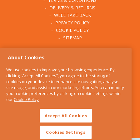
TERMS & CONDITIONS
DELIVERY & RETURNS
WEEE TAKE-BACK
PRIVACY POLICY
COOKIE POLICY
SITEMAP
ABOUT THE KITCHEN
About Cookies
WHISK
OUR STORY
We use cookies to improve your browsing experience. By
BLOG
clicking “Accept All Cookies”, you agree to the storing of
FIND US
cookies on your device to enhance site navigation, analyse
site usage, and assist in our marketing efforts. You can modify
CONTACT
your cookie preferences by clicking on cookie settings within
SERVICES
our
Cookie Policy
OPENING HOURS
Accept All Cookies
Cookies Settings