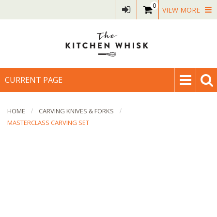
0
VIEW MORE
CURRENT PAGE
HOME
CARVING KNIVES & FORKS
MASTERCLASS CARVING SET