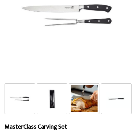
MasterClass Carving Set