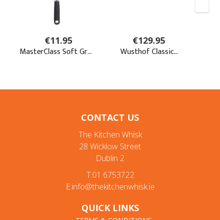
CONTACT US
The Kitchen Whisk
28 Wicklow Street
Dublin 2
T:01 6753722
E:info@thekitchenwhisk.ie
QUICK LINKS