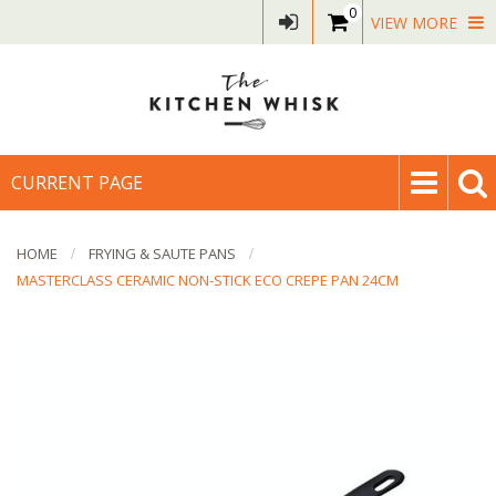
0
VIEW MORE
CURRENT PAGE
HOME
FRYING & SAUTE PANS
MASTERCLASS CERAMIC NON-STICK ECO CREPE PAN 24CM