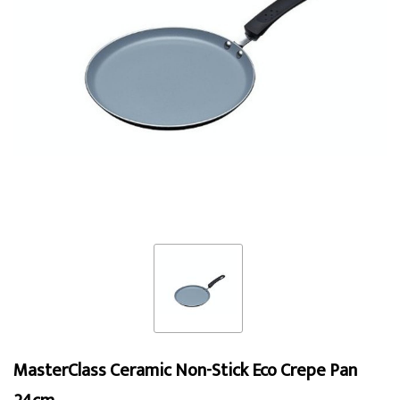
MasterClass Ceramic Non-Stick Eco Crepe Pan