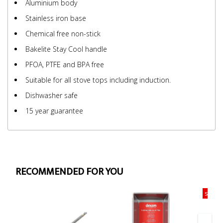
Aluminium body
Stainless iron base
Chemical free non-stick
Bakelite Stay Cool handle
PFOA, PTFE and BPA free
Suitable for all stove tops including induction.
Dishwasher safe
15 year guarantee