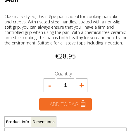
24cm
Classically styled, this crêpe pan is ideal for cooking pancakes
and crepes! With riveted steel handles, coated with a non-slip,
soft grip, you can always ensure that you'll have a firm and
controlled grip when using the pan. With a chemical free ceramic
non-stick coating, this pan is both healthy for you and healthy for
the environment. Suitable for all stove tops including induction.
€28.95
Quantity
-
+
ADD TO BAG
Product Info
Dimensions