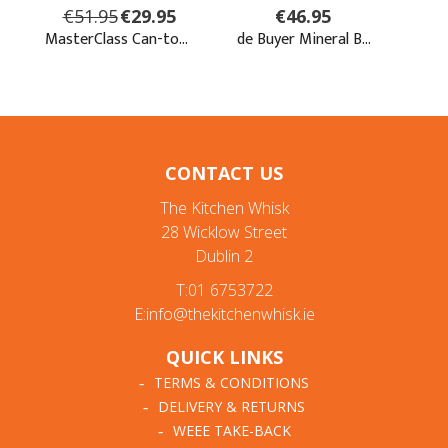
CONTACT US
The Kitchen Whisk
28 Wicklow Street
Dublin 2
T:01 6753722
E:info@thekitchenwhisk.ie
QUICK LINKS
TERMS & CONDITIONS
DELIVERY & RETURNS
WEEE TAKE-BACK