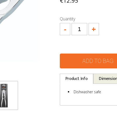
€12.95
Quantity
-
+
ADD TO BAG
Product Info
Dimensio
Dishwasher safe