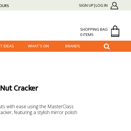
HOURS
SIGN UP|LOG IN
SHOPPING BAG
0 ITEMS
FT IDEAS
WHAT'S ON
BRANDS
 Nut Cracker
 nuts with ease using the MasterClass
cker, featuring a stylish mirror polish