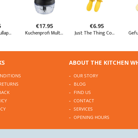
KS
ABOUT THE KITCHEN W
NDITIONS
OUR STORY
 RETURNS
BLOG
BACK
FIND US
ICY
CONTACT
ICY
SERVICES
OPENING HOURS