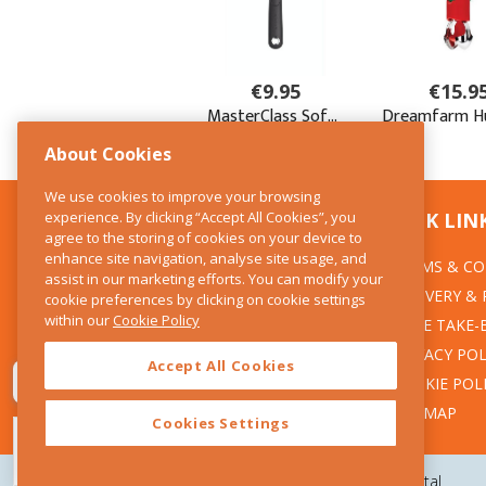
About Cookies
We use cookies to improve your browsing
experience. By clicking “Accept All Cookies”, you
CONTACT US
QUICK LIN
agree to the storing of cookies on your device to
enhance site navigation, analyse site usage, and
TERMS & CO
The Kitchen Whisk
assist in our marketing efforts. You can modify your
DELIVERY &
cookie preferences by clicking on cookie settings
28 Wicklow Street
within our
Cookie Policy
Dublin 2
WEEE TAKE-
PRIVACY POL
Accept All Cookies
T:01 6753722
COOKIE POL
E:info@thekitchenwhisk.ie
SITEMAP
Cookies Settings
Copyright 2026 The Kitchen Whisk |
Design by Granite Digital