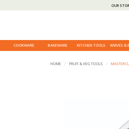
OUR STO
COOKWARE
BAKEWARE
KITCHEN TOOLS
KNIVES &
HOME
FRUIT & VEG TOOLS
MASTERCL