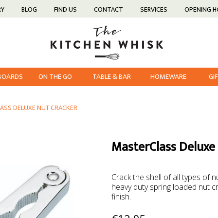
RY
BLOG
FIND US
CONTACT
SERVICES
OPENING 
 BOARDS
ON THE GO
TABLE & BAR
HOMEWARE
GI
ASS DELUXE NUT CRACKER
MasterClass Deluxe
Crack the shell of all types of
heavy duty spring loaded nut cra
finish.