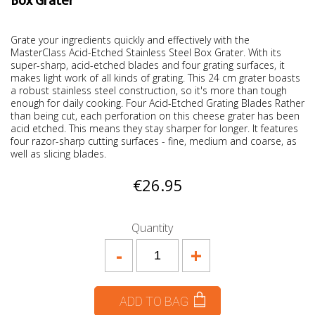
Box Grater
Grate your ingredients quickly and effectively with the
MasterClass Acid-Etched Stainless Steel Box Grater. With its
super-sharp, acid-etched blades and four grating surfaces, it
makes light work of all kinds of grating. This 24 cm grater boasts
a robust stainless steel construction, so it's more than tough
enough for daily cooking. Four Acid-Etched Grating Blades Rather
than being cut, each perforation on this cheese grater has been
acid etched. This means they stay sharper for longer. It features
four razor-sharp cutting surfaces - fine, medium and coarse, as
well as slicing blades.
€26.95
Quantity
-
+
ADD TO BAG