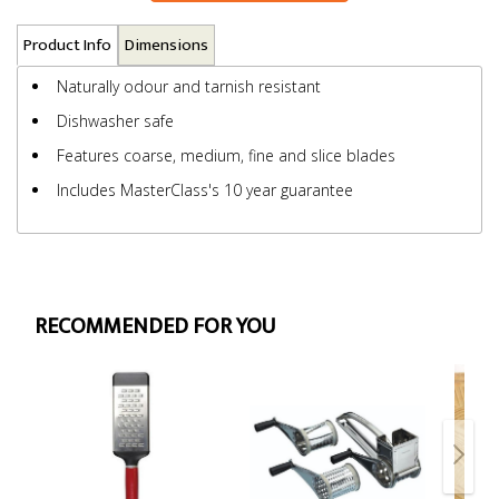
Product Info
Dimensions
Naturally odour and tarnish resistant
Dishwasher safe
Features coarse, medium, fine and slice blades
Includes MasterClass's 10 year guarantee