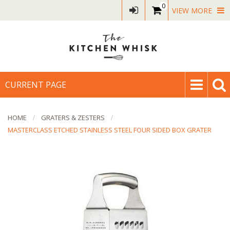
0
VIEW MORE
CURRENT PAGE
HOME
GRATERS & ZESTERS
MASTERCLASS ETCHED STAINLESS STEEL FOUR SIDED BOX GRATER