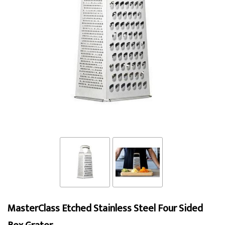
MasterClass Etched Stainless Steel Four Sided