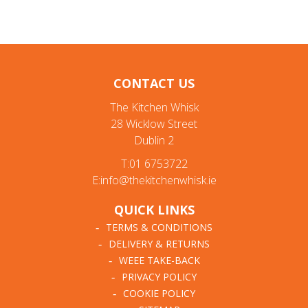
CONTACT US
The Kitchen Whisk
28 Wicklow Street
Dublin 2
T:01 6753722
E:info@thekitchenwhisk.ie
QUICK LINKS
TERMS & CONDITIONS
DELIVERY & RETURNS
WEEE TAKE-BACK
PRIVACY POLICY
COOKIE POLICY