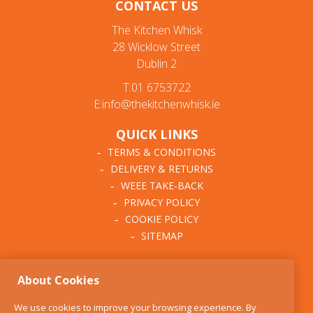
CONTACT US
The Kitchen Whisk
28 Wicklow Street
Dublin 2
T:01 6753722
E:info@thekitchenwhisk.ie
QUICK LINKS
TERMS & CONDITIONS
DELIVERY & RETURNS
WEEE TAKE-BACK
PRIVACY POLICY
COOKIE POLICY
SITEMAP
ABOUT THE KITCHEN
About Cookies
WHISK
OUR STORY
We use cookies to improve your browsing experience. By