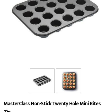
MasterClass Non-Stick Twenty Hole Mini Bites