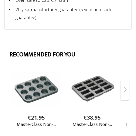
Oven safe to 220°C / 428°F
20 year manufacturer guarantee (5 year non-stick
guarantee)