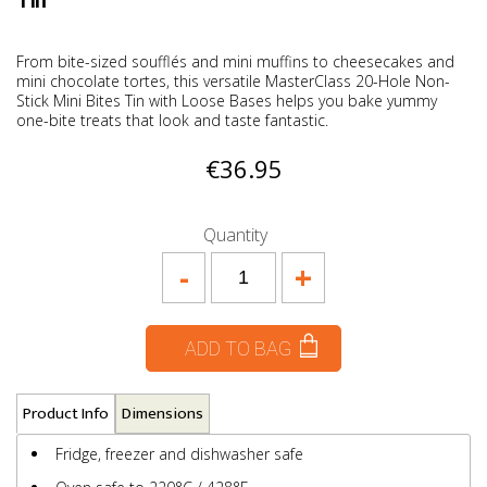
Tin
From bite-sized soufflés and mini muffins to cheesecakes and
mini chocolate tortes, this versatile MasterClass 20-Hole Non-
Stick Mini Bites Tin with Loose Bases helps you bake yummy
one-bite treats that look and taste fantastic.
€36.95
Quantity
-
+
ADD TO BAG
Product Info
Dimensions
Fridge, freezer and dishwasher safe