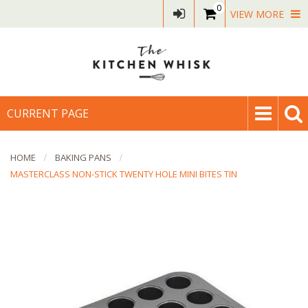
0
VIEW MORE
CURRENT PAGE
HOME
BAKING PANS
MASTERCLASS NON-STICK TWENTY HOLE MINI BITES TIN