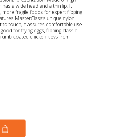
r has a wide head and a thin lip. It
, more fragile foods for expert flipping
 features MasterClass’s unique nylon
 to touch, it assures comfortable use
s good for frying eggs, flipping classic
dcrumb-coated chicken kievs from