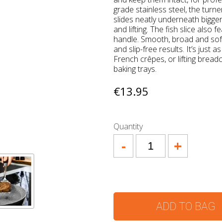
grade stainless steel, the turne
slides neatly underneath bigger
and lifting. The fish slice also
handle. Smooth, broad and soft
and slip-free results. It’s just a
French crêpes, or lifting brea
baking trays.
€13.95
Quantity
-
+
ADD TO BAG