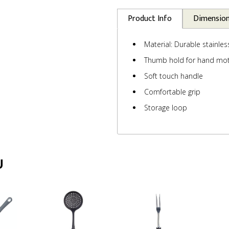
Product Info
Dimensio
Material: Durable stainles
Thumb hold for hand mot
Soft touch handle
Comfortable grip
Storage loop