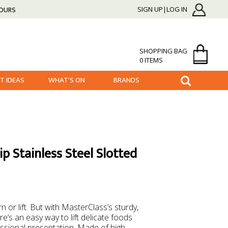
HOURS
SIGN UP|LOG IN
SHOPPING BAG
0 ITEMS
FT IDEAS
WHAT'S ON
BRANDS
p Stainless Steel Slotted
 or lift. But with MasterClass’s sturdy,
re’s an easy way to lift delicate foods
essional presentation. Made of high-