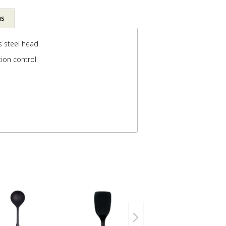
ns
s steel head
ion control