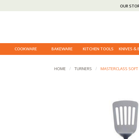
OUR STO
COOKWARE
BAKEWARE
KITCHEN TOOLS
KNIVES &
HOME
TURNERS
MASTERCLASS SOFT 