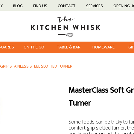
RY
BLOG
FIND US
CONTACT
SERVICES
OPENING 
 BOARDS
ON THE GO
TABLE & BAR
HOMEWARE
GI
GRIP STAINLESS STEEL SLOTTED TURNER
MasterClass Soft Gri
Turner
Some foods can be tricky to turn
comfort-grip slotted turner, the
and keep them intact, for prof