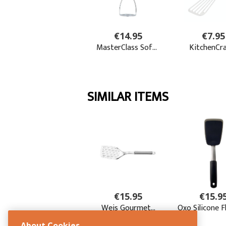
About Cookies