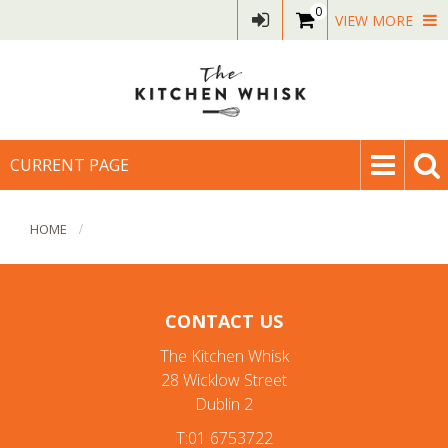
0
VIEW MORE
CURRENT PAGE
HOME
CONTACT US
The Kitchen Whisk
28 Wicklow Street
Dublin 2
T:01 6753722