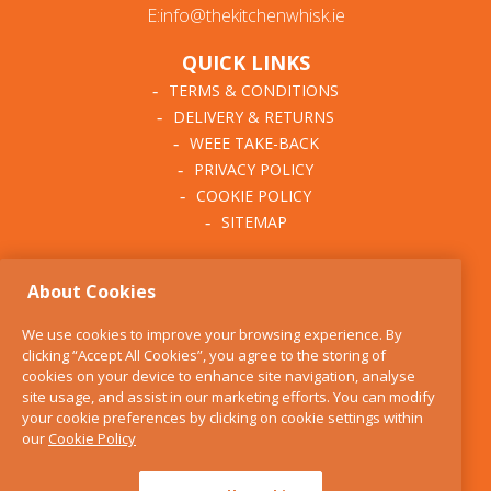
E:info@thekitchenwhisk.ie
QUICK LINKS
TERMS & CONDITIONS
DELIVERY & RETURNS
WEEE TAKE-BACK
PRIVACY POLICY
COOKIE POLICY
SITEMAP
ABOUT THE KITCHEN
About Cookies
WHISK
OUR STORY
We use cookies to improve your browsing experience. By
BLOG
clicking “Accept All Cookies”, you agree to the storing of
FIND US
cookies on your device to enhance site navigation, analyse
site usage, and assist in our marketing efforts. You can modify
CONTACT
your cookie preferences by clicking on cookie settings within
SERVICES
our
Cookie Policy
OPENING HOURS