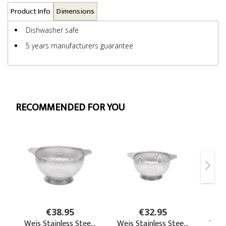
Product Info
Dimensions
Dishwasher safe
5 years manufacturers guarantee