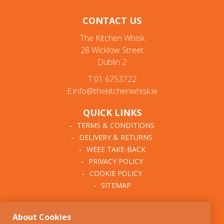
CONTACT US
The Kitchen Whisk
28 Wicklow Street
Dublin 2
T:01 6753722
E:info@thekitchenwhisk.ie
QUICK LINKS
TERMS & CONDITIONS
DELIVERY & RETURNS
WEEE TAKE-BACK
PRIVACY POLICY
COOKIE POLICY
SITEMAP
ABOUT THE KITCHEN
About Cookies
WHISK