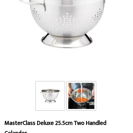
MasterClass Deluxe 25.5cm Two Handled