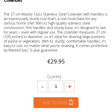
Colander
The 27 cm Master Class Stainless Steel Colander with Handles is
an impressively sturdy tool that’s a real must-have for any
serious home chef. With its high-quality stainless steel
construction, firm handles and sturdy base, it’s designed to last
for years – even with regular use. The colander measures 27 cm
(10½ inches) in diameter, so it’s ideal for draining large portions
of pasta or vegetables. With its sturdy, comfortable handles, it's
easy to use, no matter what you're straining. It comes protected
by MasterClass' 5-year guarantee.
€29.95
Quantity
-
+
ADD TO BAG