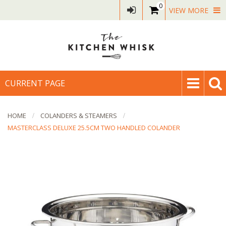
0
VIEW MORE
CURRENT PAGE
HOME
COLANDERS & STEAMERS
MASTERCLASS DELUXE 25.5CM TWO HANDLED COLANDER