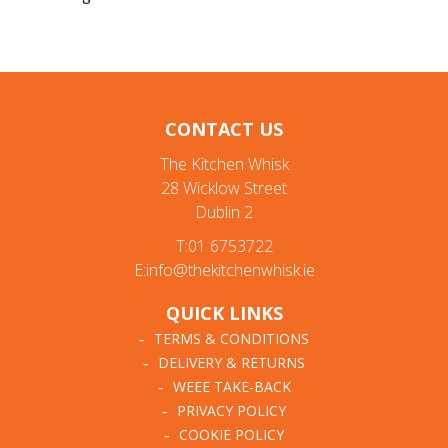
CONTACT US
The Kitchen Whisk
28 Wicklow Street
Dublin 2
T:01 6753722
E:info@thekitchenwhisk.ie
QUICK LINKS
TERMS & CONDITIONS
DELIVERY & RETURNS
WEEE TAKE-BACK
PRIVACY POLICY
COOKIE POLICY