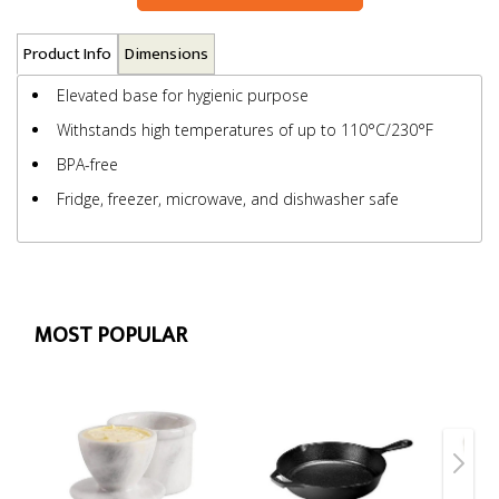
Product Info
Dimensions
Elevated base for hygienic purpose
Withstands high temperatures of up to 110°C/230°F
BPA-free
Fridge, freezer, microwave, and dishwasher safe