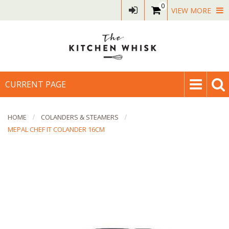
0
VIEW MORE
CURRENT PAGE
HOME
COLANDERS & STEAMERS
MEPAL CHEF IT COLANDER 16CM