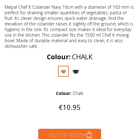
Mepal Chef It Colander Navy 16cm with a diameter of 163 mm is
perfect for draining smaller quantities of vegetables, pasta or
fruit. Its clever design ensures quick water drainage. And the
elevation of the colander raises it slightly off the ground, which is
hygienic in the sink. Its compact size makes it ideal for everyday
use in the kitchen. This colander fits the 1500 ml Chef It mixing
bowl. Made of durable material and easy to clean, it is also
dishwasher-safe.
Colour:
CHALK
Colour:
Chalk
€10.95
OUT OF STOCK