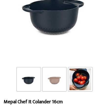
Mepal Chef It Colander 16cm