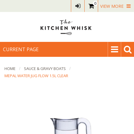
0
VIEW MORE
CURRENT PAGE
HOME
SAUCE & GRAVY BOATS
MEPAL WATER JUG FLOW 1.5L CLEAR