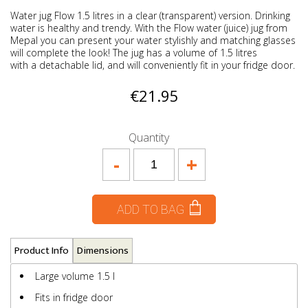
Water jug Flow 1.5 litres in a clear (transparent) version. Drinking
water is healthy and trendy. With the Flow water (juice) jug from
Mepal you can present your water stylishly and matching glasses
will complete the look! The jug has a volume of 1.5 litres
with a detachable lid, and will conveniently fit in your fridge door.
€21.95
Quantity
-
+
ADD TO BAG
Product Info
Dimensions
Large volume 1.5 l
Fits in fridge door