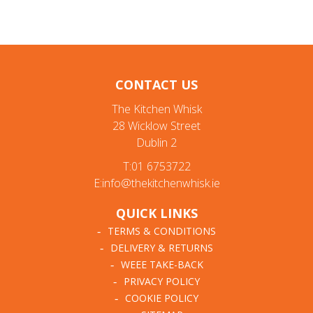
CONTACT US
The Kitchen Whisk
28 Wicklow Street
Dublin 2
T:01 6753722
E:info@thekitchenwhisk.ie
QUICK LINKS
TERMS & CONDITIONS
DELIVERY & RETURNS
WEEE TAKE-BACK
PRIVACY POLICY
COOKIE POLICY