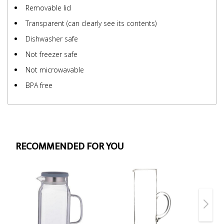
Removable lid
Transparent (can clearly see its contents)
Dishwasher safe
Not freezer safe
Not microwavable
BPA free