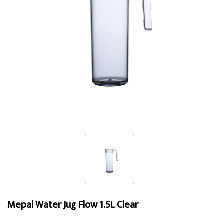
Mepal Water Jug Flow 1.5L Clear