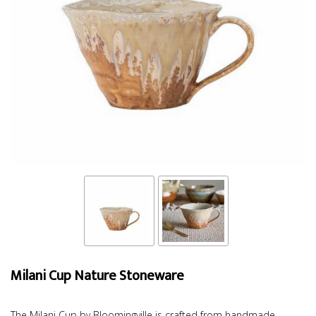
Milani Cup Nature Stoneware
The Milani Cup by Bloomingville is crafted from handmade