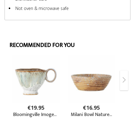
Not oven & microwave safe