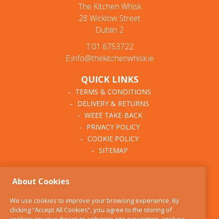
The Kitchen Whisk
28 Wicklow Street
Dublin 2
T:01 6753722
E:info@thekitchenwhisk.ie
QUICK LINKS
TERMS & CONDITIONS
DELIVERY & RETURNS
WEEE TAKE-BACK
PRIVACY POLICY
COOKIE POLICY
SITEMAP
ABOUT THE KITCHEN
About Cookies
WHISK
OUR STORY
We use cookies to improve your browsing experience. By
BLOG
clicking “Accept All Cookies”, you agree to the storing of
FIND US
cookies on your device to enhance site navigation, analyse