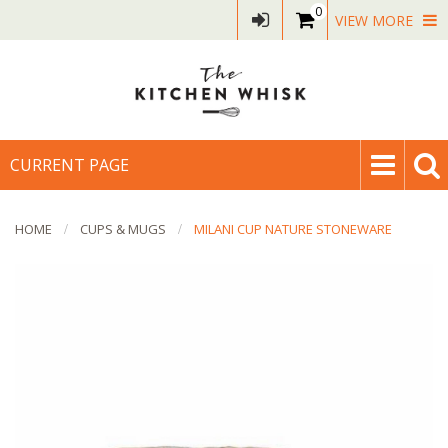
0
VIEW MORE
CURRENT PAGE
HOME
CUPS & MUGS
MILANI CUP NATURE STONEWARE