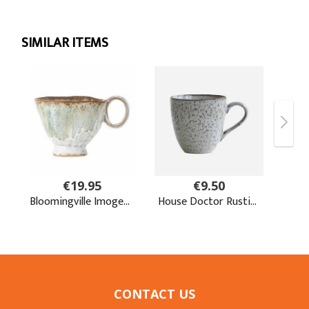
CONTACT US