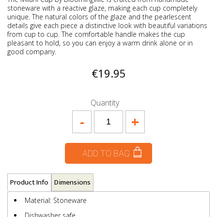
stoneware with a reactive glaze, making each cup completely
unique. The natural colors of the glaze and the pearlescent
details give each piece a distinctive look with beautiful variations
from cup to cup. The comfortable handle makes the cup
pleasant to hold, so you can enjoy a warm drink alone or in
good company.
€19.95
Quantity
-
+
ADD TO BAG
Product Info
Dimensions
Material: Stoneware
Dishwasher safe