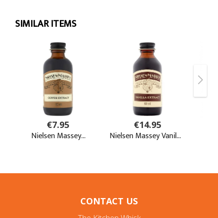
CONTACT US