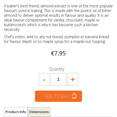
A baker's best friend, almond extract is one of the most popular
flavours used in baking. This is made with the purest oil of bitter
almond to deliver optimal results in flavour and quality. It is an
ideal flavour complement for vanilla, chocolate, maple or
butterscotch, which is why it has become such a kitchen
necessity.
Chef's notes: add to any nut bread, pumpkin or banana bread
for flavour depth or to maple syrup for a maple-nut topping.
€7.95
Quantity
-
+
ADD TO BAG
Product Info
Dimensions