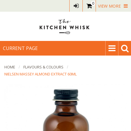
0
VIEW MORE
CURRENT PAGE
HOME
FLAVOURS & COLOURS
NIELSEN MASSEY ALMOND EXTRACT 60ML