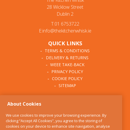
The Kitchen Whisk
28 Wicklow Street
Dublin 2
T:01 6753722
E:info@thekitchenwhisk.ie
QUICK LINKS
TERMS & CONDITIONS
DELIVERY & RETURNS
WEEE TAKE-BACK
PRIVACY POLICY
COOKIE POLICY
SITEMAP
ABOUT THE KITCHEN
About Cookies
WHISK
OUR STORY
We use cookies to improve your browsing experience. By
BLOG
clicking “Accept All Cookies”, you agree to the storing of
FIND US
cookies on your device to enhance site navigation, analyse