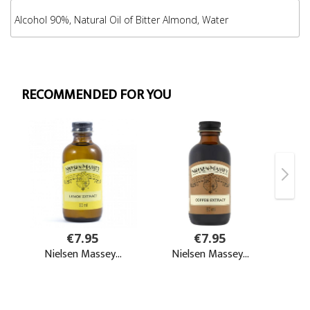
Alcohol 90%, Natural Oil of Bitter Almond, Water