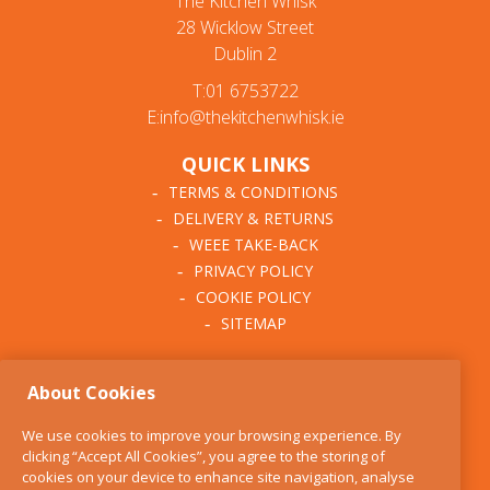
The Kitchen Whisk
28 Wicklow Street
Dublin 2
T:01 6753722
E:info@thekitchenwhisk.ie
QUICK LINKS
TERMS & CONDITIONS
DELIVERY & RETURNS
WEEE TAKE-BACK
PRIVACY POLICY
COOKIE POLICY
SITEMAP
ABOUT THE KITCHEN
About Cookies
WHISK
OUR STORY
We use cookies to improve your browsing experience. By
BLOG
clicking “Accept All Cookies”, you agree to the storing of
FIND US
cookies on your device to enhance site navigation, analyse