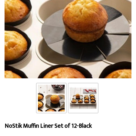
NoStik Muffin Liner Set of 12-Black