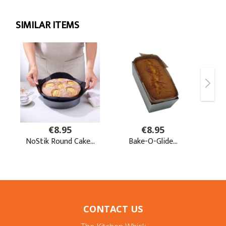
CONTACT US