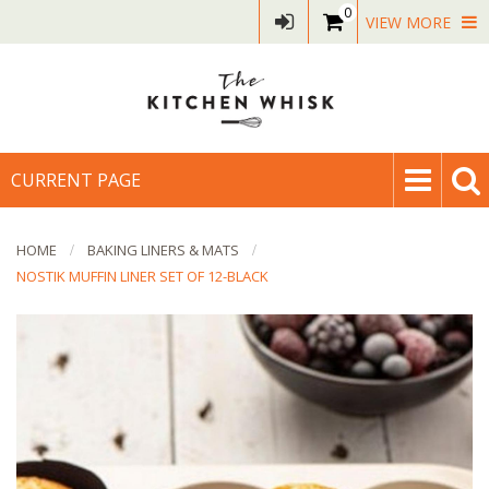
0
VIEW MORE
CURRENT PAGE
HOME
BAKING LINERS & MATS
NOSTIK MUFFIN LINER SET OF 12-BLACK