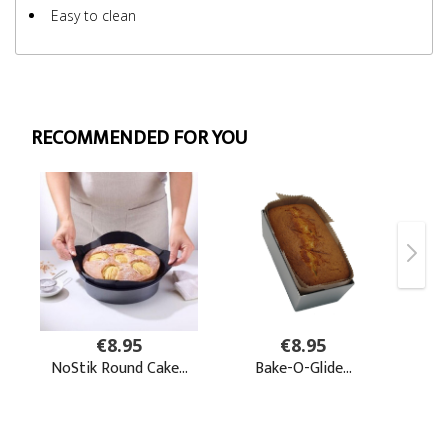
Easy to clean