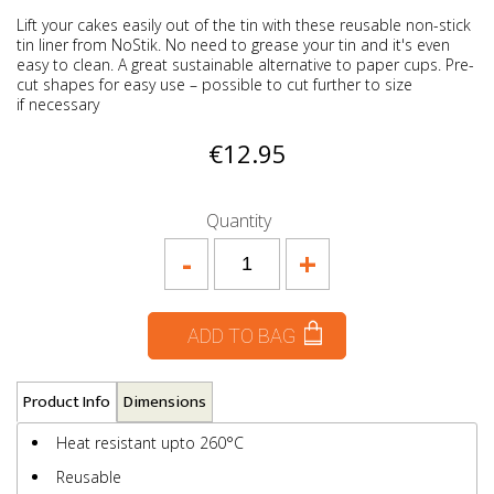
Lift your cakes easily out of the tin with these reusable non-stick
tin liner from NoStik. No need to grease your tin and it's even
easy to clean. A great sustainable alternative to paper cups. Pre-
cut shapes for easy use – possible to cut further to size
if necessary
€12.95
Quantity
-
+
ADD TO BAG
Product Info
Dimensions
Heat resistant upto 260°C
Reusable