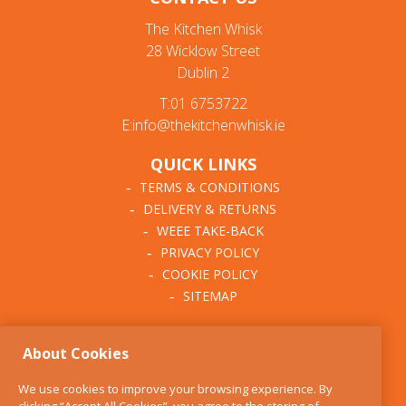
The Kitchen Whisk
28 Wicklow Street
Dublin 2
T:01 6753722
E:info@thekitchenwhisk.ie
QUICK LINKS
TERMS & CONDITIONS
DELIVERY & RETURNS
WEEE TAKE-BACK
PRIVACY POLICY
COOKIE POLICY
SITEMAP
ABOUT THE KITCHEN
About Cookies
WHISK
OUR STORY
We use cookies to improve your browsing experience. By
BLOG
clicking “Accept All Cookies”, you agree to the storing of