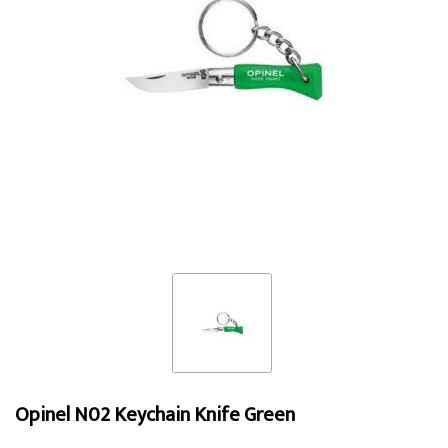
Opinel N02 Keychain Knife Green