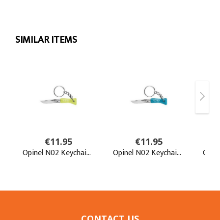
CONTACT US