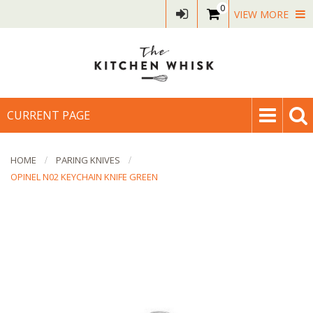
0
VIEW MORE
CURRENT PAGE
HOME
PARING KNIVES
OPINEL N02 KEYCHAIN KNIFE GREEN