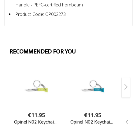
Handle - PEFC-certified hornbeam
Product Code: OP002273