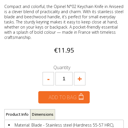
Compact and colorful, the Opinel N°02 Keychain Knife in Aniseed
is a clever blend of practicality and charm. With its stainless steel
blade and beechwood handle, it’s perfect for small everyday
tasks. The sturdy keyring makes it easy to keep close at hand,
whether on your keys or backpack. A pocket-friendly essential
with a splash of bold colour — made in France with timeless
craftsmanship.
€11.95
Quantity
-
+
ADD TO BAG
Product Info
Dimensions
Material: Blade - Stainless steel (Hardness 55-57 HRC),