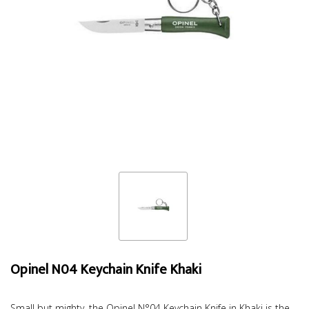
Opinel N04 Keychain Knife Khaki
Small but mighty, the Opinel N°04 Keychain Knife in Khaki is the