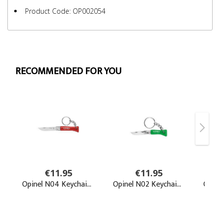
Product Code: OP002054