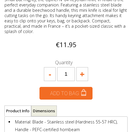
perfect everyday companion. Featuring a stainless steel blade
and a durable beechwood handle, this mini knife is ideal for light
cutting tasks on the go. Its handy keyring attachment makes it
easy to clip onto your keys, bag, or backpack. Compact,
practical, and made in France – it’s a pocket-sized classic with a
splash of color.
€11.95
Quantity
-
+
ADD TO BAG
Product Info
Dimensions
Material: Blade - Stainless steel (Hardness 55-57 HRC),
Handle - PEFC-certified hornbeam