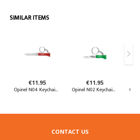
CONTACT US