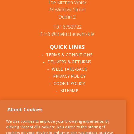
The Kitchen Whisk
28 Wicklow Street
Dublin 2
T:01 6753722
E:info@thekitchenwhisk.ie
QUICK LINKS
TERMS & CONDITIONS
DELIVERY & RETURNS
WEEE TAKE-BACK
PRIVACY POLICY
COOKIE POLICY
SITEMAP
ABOUT THE KITCHEN
About Cookies
WHISK
OUR STORY
We use cookies to improve your browsing experience. By
BLOG
clicking “Accept All Cookies”, you agree to the storing of
FIND US
cookies on your device to enhance site navigation, analyse