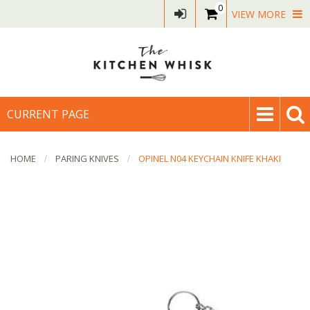
0
VIEW MORE
CURRENT PAGE
HOME
PARING KNIVES
OPINEL N04 KEYCHAIN KNIFE KHAKI