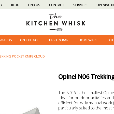
RY
BLOG
FIND US
CONTACT
SERVICES
OPENING 
 BOARDS
ON THE GO
TABLE & BAR
HOMEWARE
GI
REKKING POCKET KNIFE CLOUD
Opinel N06 Trekking
The N°06 is the smallest Opinel
Ideal for outdoor activities and
efficient for daily manual work (
particularly suited to the most