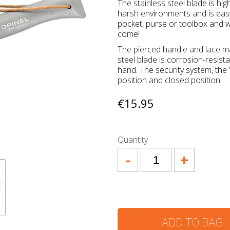
The stainless steel blade is high
harsh environments and is easy
pocket, purse or toolbox and we 
come!
The pierced handle and lace mak
steel blade is corrosion-resist
hand. The security system, the 
position and closed position.
€15.95
Quantity
-
+
ADD TO BAG