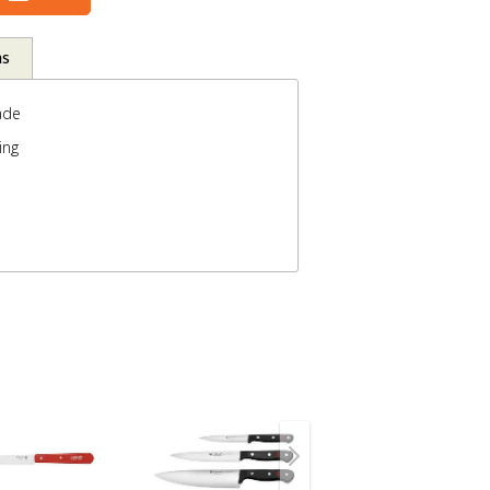
ns
ade
ing