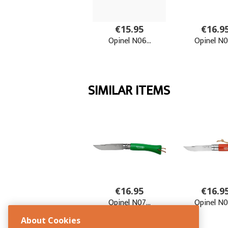
About Cookies