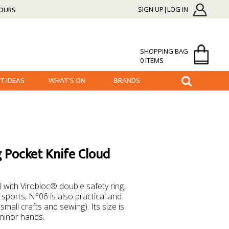
HOURS
SIGN UP|LOG IN
SHOPPING BAG
0 ITEMS
FT IDEAS
WHAT'S ON
BRANDS
 Pocket Knife Cloud
 with Virobloc® double safety ring.
 sports, N°06 is also practical and
small crafts and sewing). Its size is
 minor hands.