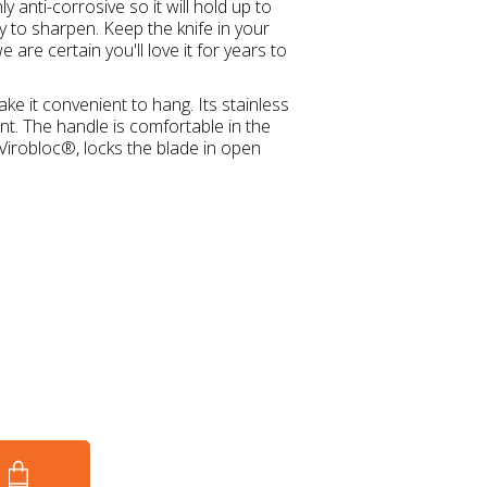
ly anti-corrosive so it will hold up to
 to sharpen. Keep the knife in your
are certain you'll love it for years to
e it convenient to hang. Its stainless
ant. The handle is comfortable in the
Virobloc®, locks the blade in open