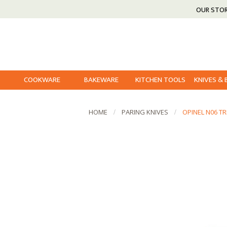
OUR STO
COOKWARE
BAKEWARE
KITCHEN TOOLS
KNIVES &
HOME
PARING KNIVES
OPINEL N06 T