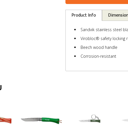
Product Info
Dimensio
Sandvik stainless steel bl
Virobloc® safety locking r
Beech wood handle
Corrosion-resistant