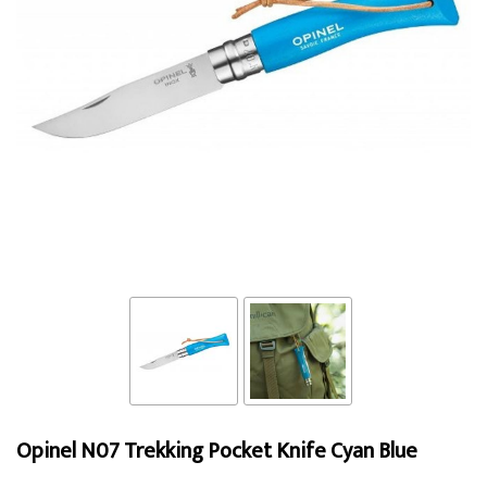
Opinel N07 Trekking Pocket Knife Cyan Blue