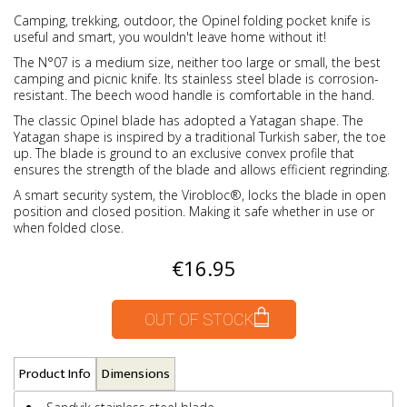
Camping, trekking, outdoor, the Opinel folding pocket knife is
useful and smart, you wouldn't leave home without it!
The N°07 is a medium size, neither too large or small, the best
camping and picnic knife. Its stainless steel blade is corrosion-
resistant. The beech wood handle is comfortable in the hand.
The classic Opinel blade has adopted a Yatagan shape. The
Yatagan shape is inspired by a traditional Turkish saber, the toe
up. The blade is ground to an exclusive convex profile that
ensures the strength of the blade and allows efficient regrinding.
A smart security system, the Virobloc®, locks the blade in open
position and closed position. Making it safe whether in use or
when folded close.
€16.95
OUT OF STOCK
Product Info
Dimensions