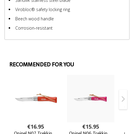
Sandvik stainless steel blade
Virobloc® safety locking ring
Beech wood handle
Corrosion-resistant