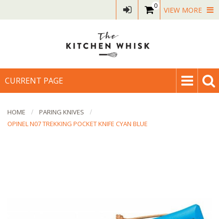
0
VIEW MORE
CURRENT PAGE
HOME
PARING KNIVES
OPINEL N07 TREKKING POCKET KNIFE CYAN BLUE