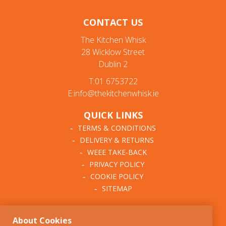
CONTACT US
The Kitchen Whisk
28 Wicklow Street
Dublin 2
T:01 6753722
E:info@thekitchenwhisk.ie
QUICK LINKS
TERMS & CONDITIONS
DELIVERY & RETURNS
WEEE TAKE-BACK
PRIVACY POLICY
COOKIE POLICY
SITEMAP
ABOUT THE KITCHEN
About Cookies
WHISK