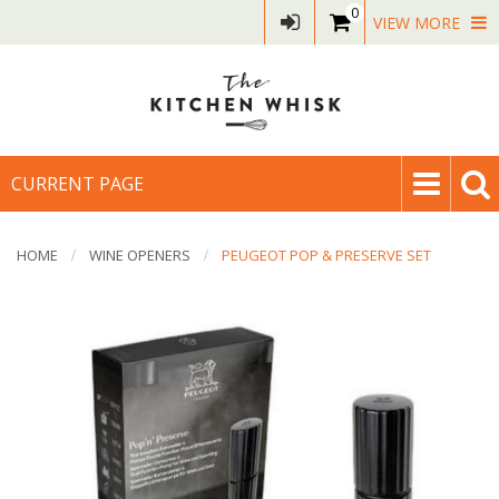
0
VIEW MORE
CURRENT PAGE
HOME
WINE OPENERS
PEUGEOT POP & PRESERVE SET