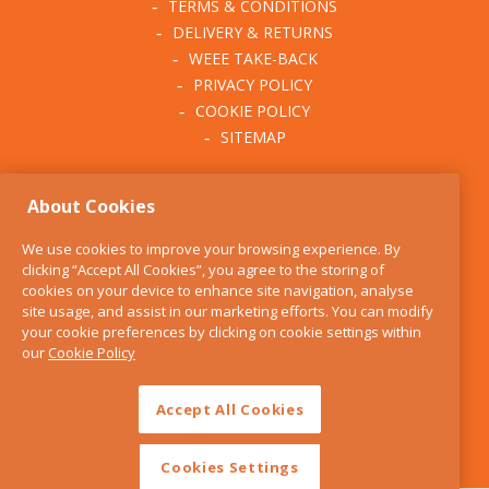
TERMS & CONDITIONS
DELIVERY & RETURNS
WEEE TAKE-BACK
PRIVACY POLICY
COOKIE POLICY
SITEMAP
ABOUT THE KITCHEN
About Cookies
WHISK
OUR STORY
We use cookies to improve your browsing experience. By
BLOG
clicking “Accept All Cookies”, you agree to the storing of
FIND US
cookies on your device to enhance site navigation, analyse
site usage, and assist in our marketing efforts. You can modify
CONTACT
your cookie preferences by clicking on cookie settings within
SERVICES
our
Cookie Policy
OPENING HOURS
Accept All Cookies
Cookies Settings