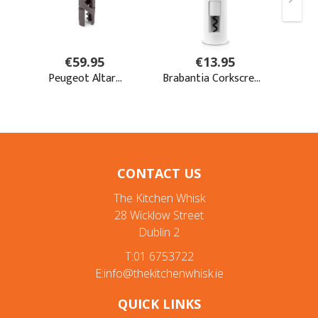
CONTACT US
The Kitchen Whisk
28 Wicklow Street
Dublin 2
T:01 6753722
E:info@thekitchenwhisk.ie
QUICK LINKS