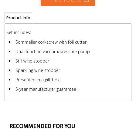
Product Info
Set includes:
Sommelier corkscrew with foil cutter
Dual-function vacuum/pressure pump
Still wine stopper
Sparkling wine stopper
Presented in a gift box
5-year manufacturer guarantee