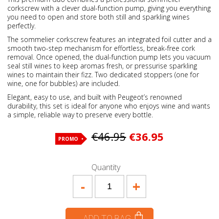
corkscrew with a clever dual-function pump, giving you everything
you need to open and store both still and sparkling wines
perfectly.
The sommelier corkscrew features an integrated foil cutter and a
smooth two-step mechanism for effortless, break-free cork
removal. Once opened, the dual-function pump lets you vacuum
seal still wines to keep aromas fresh, or pressurise sparkling
wines to maintain their fizz. Two dedicated stoppers (one for
wine, one for bubbles) are included.
Elegant, easy to use, and built with Peugeot’s renowned
durability, this set is ideal for anyone who enjoys wine and wants
a simple, reliable way to preserve every bottle.
€46.95
€36.95
PROMO
Quantity
-
+
ADD TO BAG