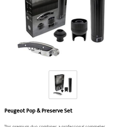
Peugeot Pop & Preserve Set
This premium duo combines a professional sommelier