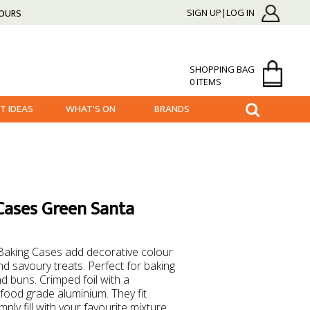
HOURS
SIGN UP|LOG IN
SHOPPING BAG
0 ITEMS
FT IDEAS
WHAT'S ON
BRANDS
Cases Green Santa
Baking Cases add decorative colour
nd savoury treats. Perfect for baking
nd buns. Crimped foil with a
food grade aluminium. They fit
ply fill with your favourite mixture