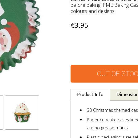
before baking. PME Baking Case
colours and designs.
€3.95
OUT OF STO
Product Info
Dimensio
30 Christmas themed ca
Paper cupcake cases lined 
are no grease marks
Plastic packaging is reusa