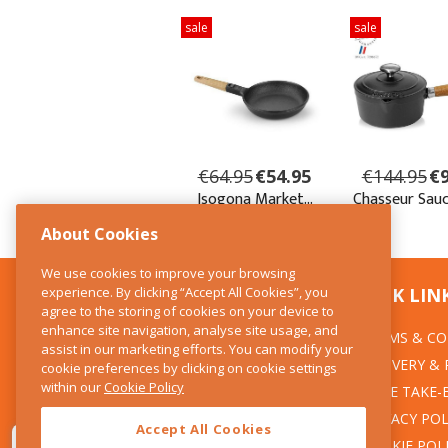
About Cookies
We use cookies to improve your browsing
experience. By clicking “Accept All Cookies”, you
CONTACT US
QUICK LIN
agree to the storing of cookies on your device to
enhance site navigation, analyse site usage, and
TERMS & CO
The Kitchen Whisk
assist in our marketing efforts. You can modify your
DELIVERY &
cookie preferences by clicking on cookie settings
28 Wicklow Street
within our
Cookie Policy
Dublin 2
WEEE TAKE-
PRIVACY POL
Accept All Cookies
T:01 6753722
COOKIE POL