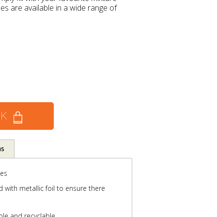
s are available in a wide range of
CK
ns
ses
with metallic foil to ensure there
ble and recyclable