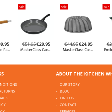
KS
ABOUT THE KITCHEN W
NDITIONS
OUR STORY
 RETURNS
BLOG
BACK
FIND US
ICY
CONTACT
ICY
SERVICES