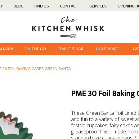
RY
BLOG
FIND US
CONTACT
SERVICES
OPENING 
 BOARDS
ON THE GO
TABLE & BAR
HOMEWARE
GI
E 30 FOIL BAKING CASES GREEN SANTA
PME 30 Foil Baking 
These Green Santa Foil Lined 
and fun to a variety of sweet a
festive cupcakes, fairy cakes a
greaseproof finish, made from 
standard size cupcake pans. Sim