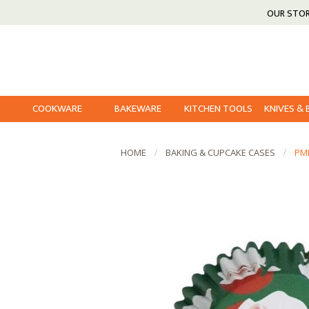
OUR STO
COOKWARE
BAKEWARE
KITCHEN TOOLS
KNIVES &
HOME
BAKING & CUPCAKE CASES
PM