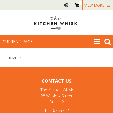
0
VIEW MORE
CURRENT PAGE
HOME
CONTACT US
The Kitchen Whisk
28 Wicklow Street
Dublin 2
T:01 6753722