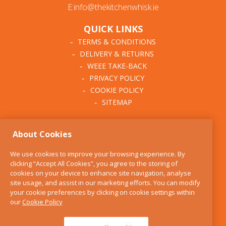
E:info@thekitchenwhisk.ie
QUICK LINKS
TERMS & CONDITIONS
DELIVERY & RETURNS
WEEE TAKE-BACK
PRIVACY POLICY
COOKIE POLICY
SITEMAP
ABOUT THE KITCHEN
About Cookies
WHISK
OUR STORY
We use cookies to improve your browsing experience. By
BLOG
clicking “Accept All Cookies”, you agree to the storing of
FIND US
cookies on your device to enhance site navigation, analyse
site usage, and assist in our marketing efforts. You can modify
CONTACT
your cookie preferences by clicking on cookie settings within
SERVICES
our
Cookie Policy
OPENING HOURS