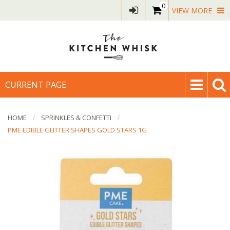
0
VIEW MORE
CURRENT PAGE
HOME
SPRINKLES & CONFETTI
PME EDIBLE GLITTER SHAPES GOLD STARS 1G