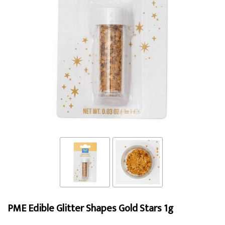
PME Edible Glitter Shapes Gold Stars 1g