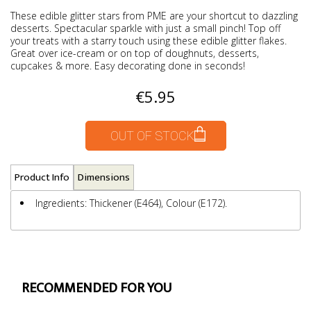
These edible glitter stars from PME are your shortcut to dazzling
desserts. Spectacular sparkle with just a small pinch! Top off
your treats with a starry touch using these edible glitter flakes.
Great over ice-cream or on top of doughnuts, desserts,
cupcakes & more. Easy decorating done in seconds!
€5.95
OUT OF STOCK
Product Info
Dimensions
Ingredients: Thickener (E464), Colour (E172).