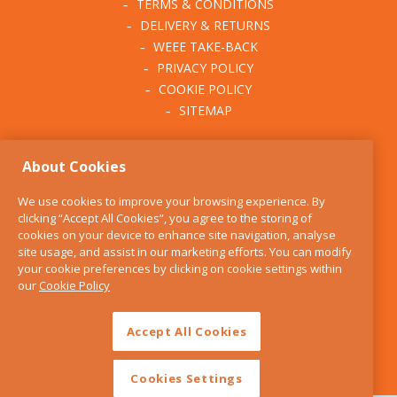
TERMS & CONDITIONS
DELIVERY & RETURNS
WEEE TAKE-BACK
PRIVACY POLICY
COOKIE POLICY
SITEMAP
ABOUT THE KITCHEN
About Cookies
WHISK
OUR STORY
We use cookies to improve your browsing experience. By
BLOG
clicking “Accept All Cookies”, you agree to the storing of
FIND US
cookies on your device to enhance site navigation, analyse
site usage, and assist in our marketing efforts. You can modify
CONTACT
your cookie preferences by clicking on cookie settings within
SERVICES
our
Cookie Policy
OPENING HOURS
Accept All Cookies
Cookies Settings