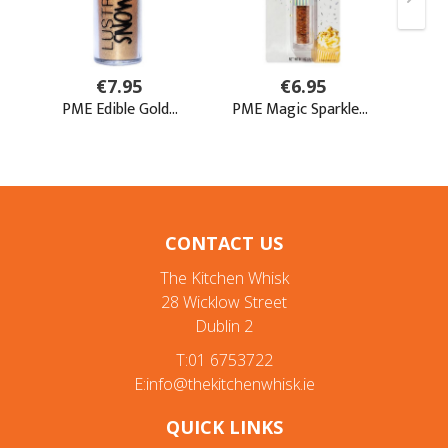
CONTACT US
The Kitchen Whisk
28 Wicklow Street
Dublin 2
T:01 6753722
E:info@thekitchenwhisk.ie
QUICK LINKS