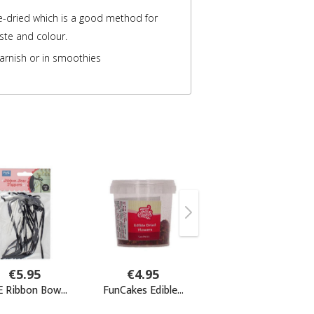
e-dried which is a good method for
aste and colour.
arnish or in smoothies