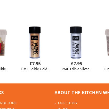
KS
ABOUT THE KITCHEN W
NDITIONS
OUR STORY