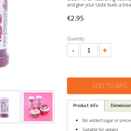
and give your taste buds a trea
€2.95
Quantity
-
+
ADD TO BAG
Product Info
Dimensio
No added sugar or preser
Suitable for vegans