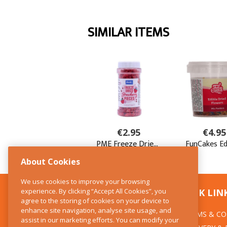
About Cookies
We use cookies to improve your browsing
experience. By clicking “Accept All Cookies”, you
CONTACT US
QUICK LIN
agree to the storing of cookies on your device to
enhance site navigation, analyse site usage, and
TERMS & CO
The Kitchen Whisk
assist in our marketing efforts. You can modify your