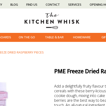
RY
BLOG
FIND US
CONTACT
SERVICES
OPENING 
 BOARDS
ON THE GO
TABLE & BAR
HOMEWARE
GI
EEZE DRIED RASPBERRY PIECES
PME Freeze Dried R
Add a delightfully fruity flavou
cereals with these berry-licious 
cookie dough, mixing into cake 
berries are the best way to be
touch. An all-natural ingredient