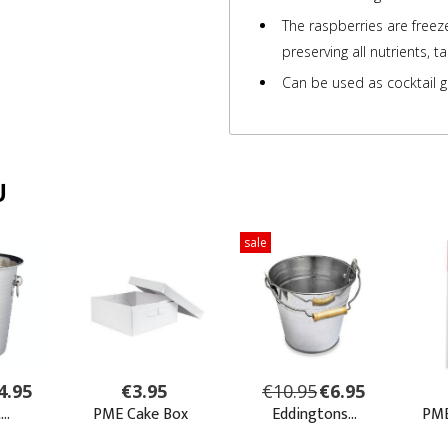
The raspberries are freez
preserving all nutrients, t
Can be used as cocktail g