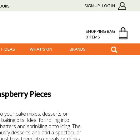
HOURS
SIGN UP|LOG IN
SHOPPING BAG
0 ITEMS
FT IDEAS
WHAT'S ON
BRANDS
aspberry Pieces
r to your cake mixes, desserts or
baking bits. Ideal for rolling into
batters and sprinkling onto icing. The
autify desserts and add a spectacular
, just toss them into cereals or drinks