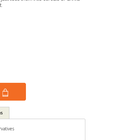
t.
ns
vatives