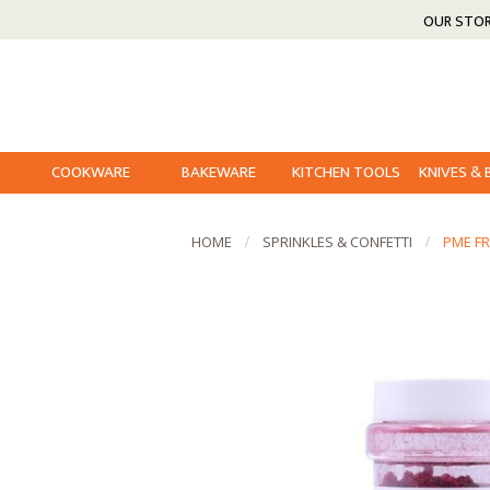
OUR STO
COOKWARE
BAKEWARE
KITCHEN TOOLS
KNIVES &
HOME
SPRINKLES & CONFETTI
PME FR