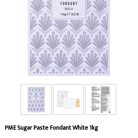
PME Sugar Paste Fondant White 1kg