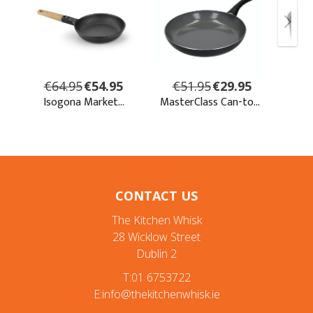
CONTACT US
The Kitchen Whisk
28 Wicklow Street
Dublin 2
T:01 6753722
E:info@thekitchenwhisk.ie