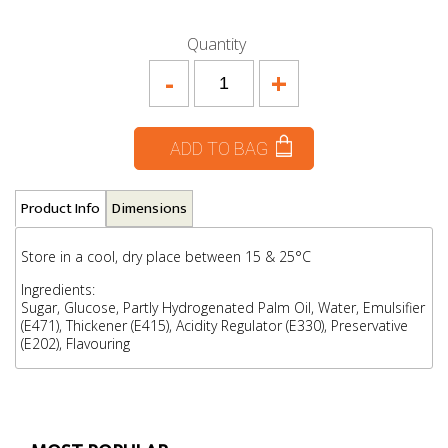
Quantity
-
+
ADD TO BAG
Product Info
Dimensions
Store in a cool, dry place between 15 & 25°C
Ingredients:
Sugar, Glucose, Partly Hydrogenated Palm Oil, Water, Emulsifier
(E471), Thickener (E415), Acidity Regulator (E330), Preservative
(E202), Flavouring