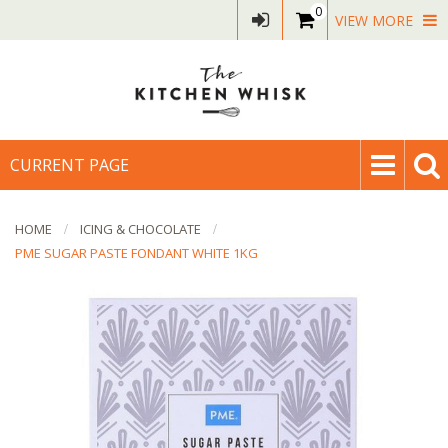
0
VIEW MORE
CURRENT PAGE
HOME
ICING & CHOCOLATE
PME SUGAR PASTE FONDANT WHITE 1KG