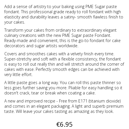
Add a sense of artistry to your baking using PME Sugar paste
fondant. This professional grade ready to roll fondant with high
elasticity and durability leaves a satiny- smooth flawless finish to
your cakes.
Transform your cakes from ordinary to extraordinary elegant
culinary creations with the new PME Sugar paste Fondant.
Ready-made and convenient, this is the go-to fondant for cake
decorators and sugar artists worldwide.
Covers and smoothes cakes with a velvety finish every time.
Super-stretchy and soft with a flexible consistency, the fondant
is easy to roll out really thin and will stretch around the corner of
cakes with ease. Perfectly smooth edges can be achieved with
very little effort.
A little paste goes a long way. You can roll this paste thinner so
less goes further saving you more. Pliable for easy handling so it
doesn't crack, tear or break when coating a cake.
A new and improved recipe - Free from E171 (titanium dioxide)
and comes in an elegant packaging. A light and superb premium
taste. Will leave your cakes tasting as amazing as they look.
€6.95