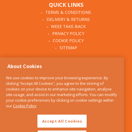
QUICK LINKS
TERMS & CONDITIONS
DELIVERY & RETURNS
WEEE TAKE-BACK
PRIVACY POLICY
COOKIE POLICY
SITEMAP
ABOUT THE KITCHEN
About Cookies
WHISK
OUR STORY
We use cookies to improve your browsing experience. By
BLOG
clicking “Accept All Cookies”, you agree to the storing of
FIND US
cookies on your device to enhance site navigation, analyse
site usage, and assist in our marketing efforts. You can modify
CONTACT
your cookie preferences by clicking on cookie settings within
SERVICES
our
Cookie Policy
OPENING HOURS
Accept All Cookies