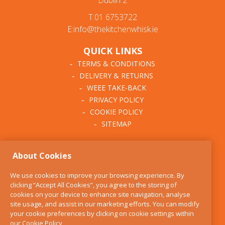
Dublin 2
T:01 6753722
E:info@thekitchenwhisk.ie
QUICK LINKS
TERMS & CONDITIONS
DELIVERY & RETURNS
WEEE TAKE-BACK
PRIVACY POLICY
COOKIE POLICY
SITEMAP
ABOUT THE KITCHEN
About Cookies
WHISK
OUR STORY
We use cookies to improve your browsing experience. By
BLOG
clicking “Accept All Cookies”, you agree to the storing of
FIND US
cookies on your device to enhance site navigation, analyse
site usage, and assist in our marketing efforts. You can modify
CONTACT
your cookie preferences by clicking on cookie settings within
SERVICES
our
Cookie Policy