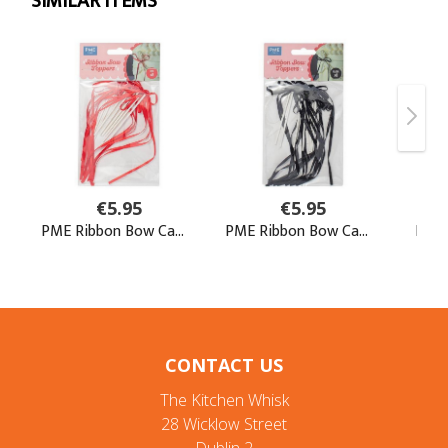
CONTACT US
The Kitchen Whisk
28 Wicklow Street