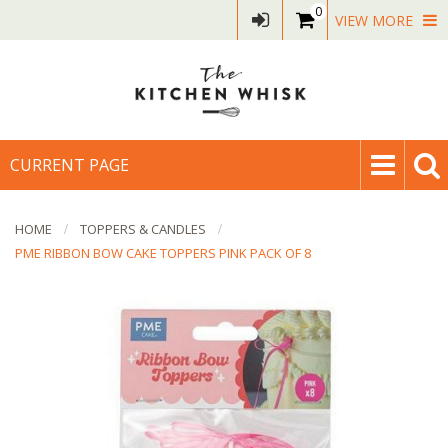
0
VIEW MORE
CURRENT PAGE
HOME
TOPPERS & CANDLES
PME RIBBON BOW CAKE TOPPERS PINK PACK OF 8