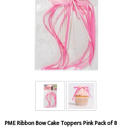
PME Ribbon Bow Cake Toppers Pink Pack of 8