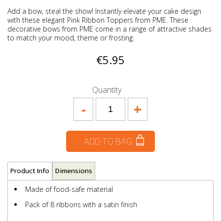
Add a bow, steal the show! Instantly elevate your cake design
with these elegant Pink Ribbon Toppers from PME. These
decorative bows from PME come in a range of attractive shades
to match your mood, theme or frosting.
€5.95
Quantity
-
+
ADD TO BAG
Product Info
Dimensions
Made of food-safe material
Pack of 8 ribbons with a satin finish