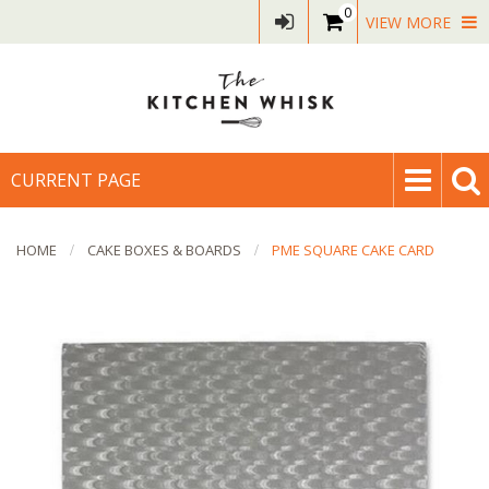
0
VIEW MORE
CURRENT PAGE
HOME
CAKE BOXES & BOARDS
PME SQUARE CAKE CARD