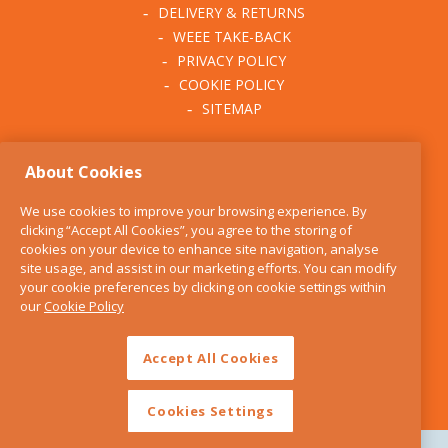
DELIVERY & RETURNS
WEEE TAKE-BACK
PRIVACY POLICY
COOKIE POLICY
SITEMAP
ABOUT THE KITCHEN
About Cookies
WHISK
OUR STORY
We use cookies to improve your browsing experience. By
BLOG
clicking “Accept All Cookies”, you agree to the storing of
FIND US
cookies on your device to enhance site navigation, analyse
site usage, and assist in our marketing efforts. You can modify
CONTACT
your cookie preferences by clicking on cookie settings within
SERVICES
our
Cookie Policy
OPENING HOURS
Accept All Cookies
Cookies Settings