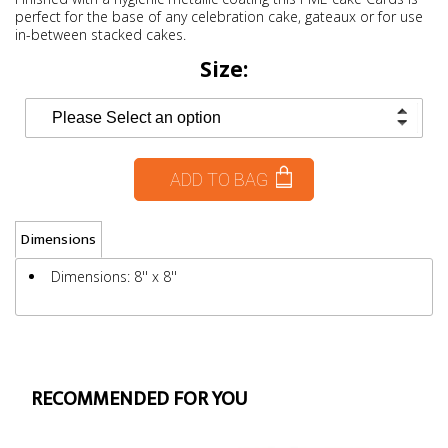
perfect for the base of any celebration cake, gateaux or for use
in-between stacked cakes.
Size:
ADD TO BAG
Dimensions
Dimensions: 8'' x 8''