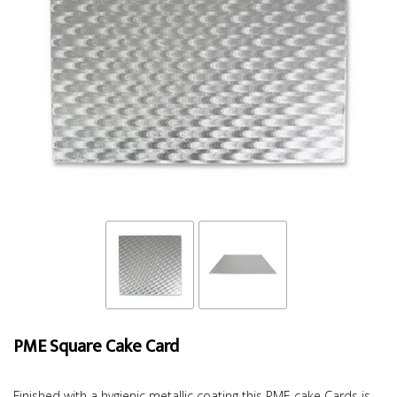
PME Square Cake Card
Finished with a hygienic metallic coating this PME cake Cards is