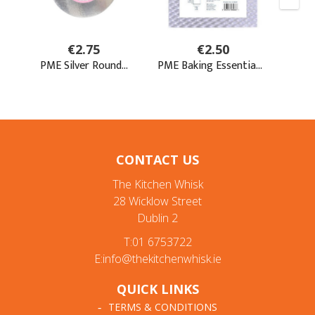
CONTACT US
The Kitchen Whisk
28 Wicklow Street
Dublin 2
T:01 6753722
E:info@thekitchenwhisk.ie
QUICK LINKS
TERMS & CONDITIONS