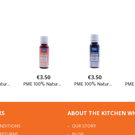
KS
ABOUT THE KITCHEN W
NDITIONS
OUR STORY
 RETURNS
BLOG