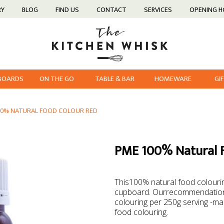
RY
BLOG
FIND US
CONTACT
SERVICES
OPENING 
 BOARDS
ON THE GO
TABLE & BAR
HOMEWARE
GI
00% NATURAL FOOD COLOUR RED
PME 100% Natural 
This100% natural food colourin
cupboard. Ourrecommendation 
colouring per 250g serving -mak
food colouring.