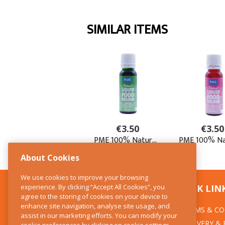
About Cookies
We use cookies to improve your browsing
experience. By clicking “Accept All Cookies”, you
CONTACT US
QUICK LIN
agree to the storing of cookies on your device to
enhance site navigation, analyse site usage, and
TERMS & CO
The Kitchen Whisk
assist in our marketing efforts. You can modify your
DELIVERY &
cookie preferences by clicking on cookie settings