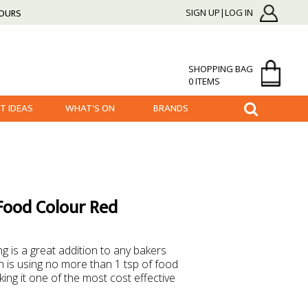
HOURS
SIGN UP|LOG IN
SHOPPING BAG
0 ITEMS
FT IDEAS
WHAT'S ON
BRANDS
Food Colour Red
g is a great addition to any bakers
is using no more than 1 tsp of food
ing it one of the most cost effective