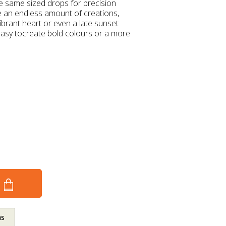
he same sized drops for precision
te an endless amount of creations,
brant heart or even a late sunset
easy tocreate bold colours or a more
ns