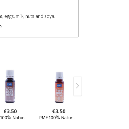
, eggs, milk, nuts and soya.
ol.