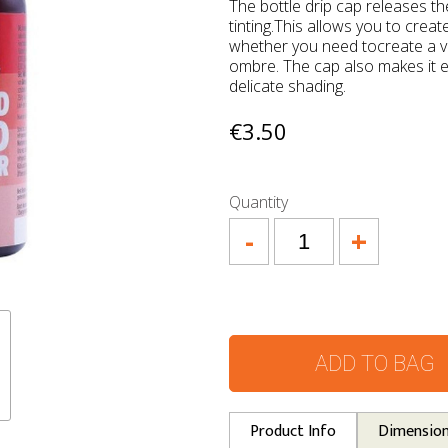
The bottle drip cap releases t
tinting.This allows you to crea
whether you need tocreate a vi
ombre. The cap also makes it 
delicate shading.
€3.50
Quantity
-
+
ADD TO BAG
Product Info
Dimensio