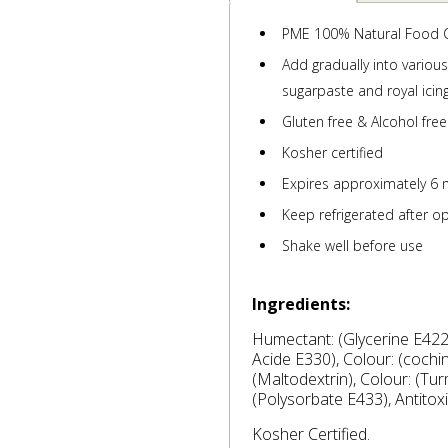
PME 100% Natural Food 
Add gradually into variou
sugarpaste and royal icing
Gluten free & Alcohol free
Kosher certified
Expires approximately 6 
Keep refrigerated after o
Shake well before use
Ingredients:
Humectant: (Glycerine E422),
Acide E330), Colour: (cochin
(Maltodextrin), Colour: (Turm
(Polysorbate E433), Antitox
Kosher Certified.