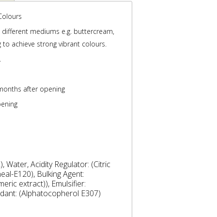
Colours
s different mediums e.g. buttercream,
 to achieve strong vibrant colours.
.
months after opening
pening
 Water, Acidity Regulator: (Citric
eal-E120), Bulking Agent:
eric extract)), Emulsifier:
idant: (Alphatocopherol E307)