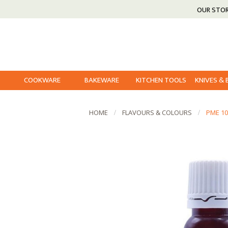
OUR STO
COOKWARE
BAKEWARE
KITCHEN TOOLS
KNIVES &
HOME
FLAVOURS & COLOURS
PME 1