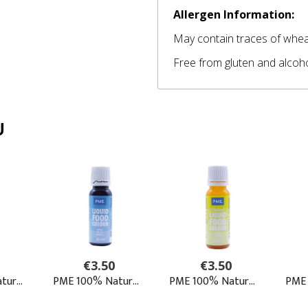
Allergen Information:
May contain traces of wheat
Free from gluten and alcoh