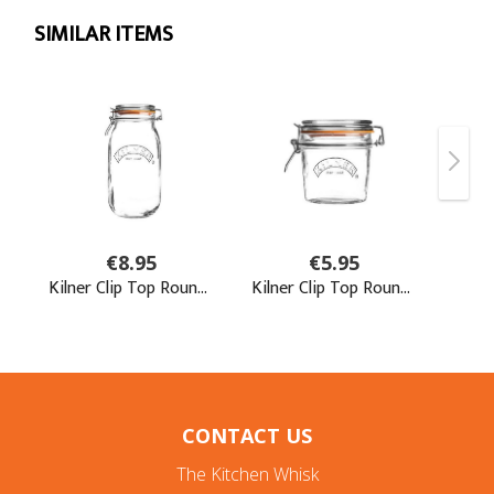
CONTACT US
The Kitchen Whisk