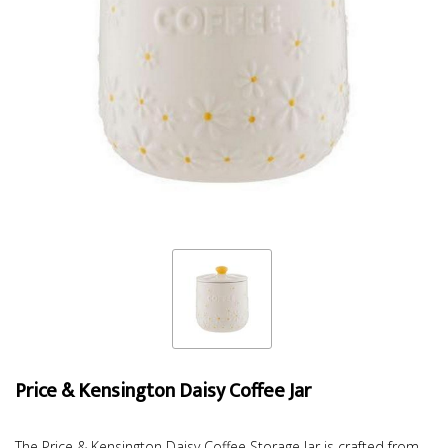
Price & Kensington Daisy Coffee Jar
The Price & Kensington Daisy Coffee Storage Jar is crafted from