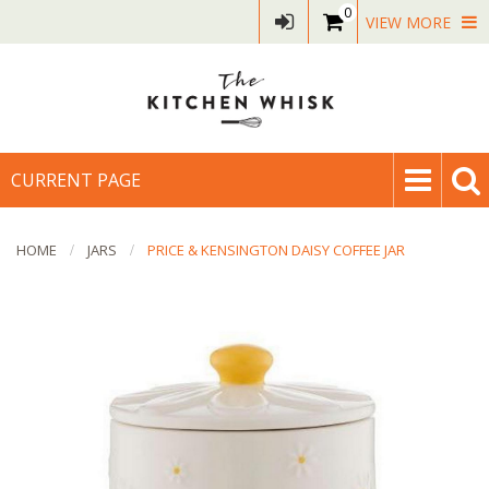
0
VIEW MORE
CURRENT PAGE
HOME
JARS
PRICE & KENSINGTON DAISY COFFEE JAR