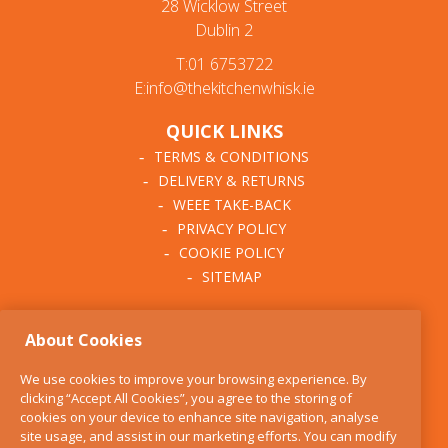
28 Wicklow Street
Dublin 2
T:01 6753722
E:info@thekitchenwhisk.ie
QUICK LINKS
TERMS & CONDITIONS
DELIVERY & RETURNS
WEEE TAKE-BACK
PRIVACY POLICY
COOKIE POLICY
SITEMAP
ABOUT THE KITCHEN
About Cookies
WHISK
OUR STORY
We use cookies to improve your browsing experience. By
BLOG
clicking “Accept All Cookies”, you agree to the storing of
FIND US
cookies on your device to enhance site navigation, analyse
site usage, and assist in our marketing efforts. You can modify
CONTACT