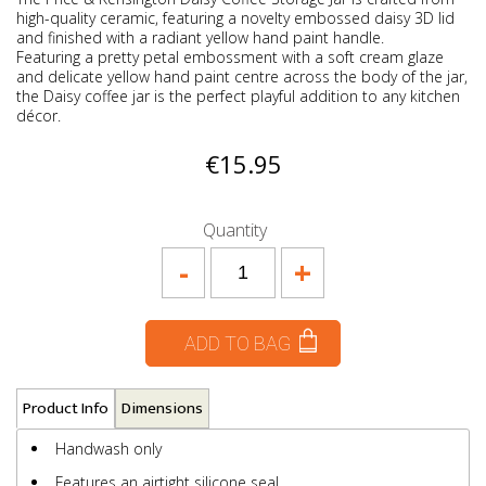
high-quality ceramic, featuring a novelty embossed daisy 3D lid
and finished with a radiant yellow hand paint handle.
Featuring a pretty petal embossment with a soft cream glaze
and delicate yellow hand paint centre across the body of the jar,
the Daisy coffee jar is the perfect playful addition to any kitchen
décor.
€15.95
Quantity
-
+
ADD TO BAG
Product Info
Dimensions
Handwash only
Features an airtight silicone seal