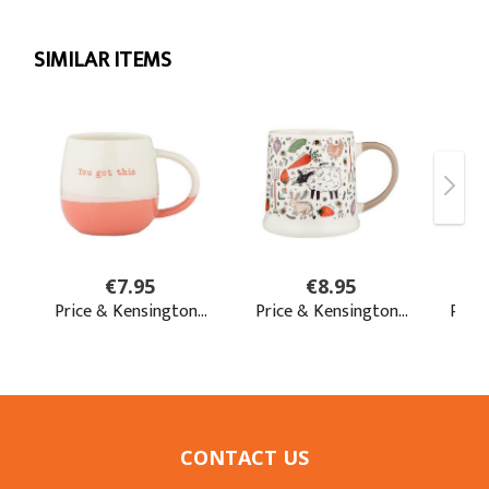
CONTACT US