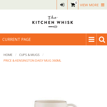
0
VIEW MORE
CURRENT PAGE
HOME
CUPS & MUGS
PRICE & KENSINGTON DAISY MUG 360ML