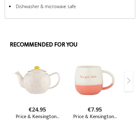
Dishwasher & microwave safe