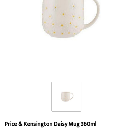
Price & Kensington Daisy Mug 360ml