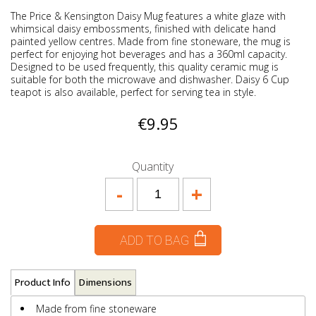
The Price & Kensington Daisy Mug features a white glaze with
whimsical daisy embossments, finished with delicate hand
painted yellow centres. Made from fine stoneware, the mug is
perfect for enjoying hot beverages and has a 360ml capacity.
Designed to be used frequently, this quality ceramic mug is
suitable for both the microwave and dishwasher. Daisy 6 Cup
teapot is also available, perfect for serving tea in style.
€9.95
Quantity
-
+
ADD TO BAG
Product Info
Dimensions
Made from fine stoneware