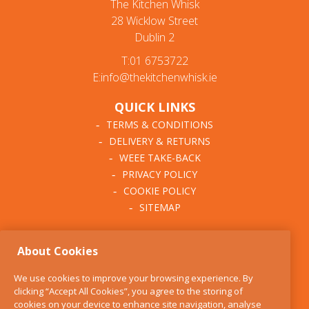
The Kitchen Whisk
28 Wicklow Street
Dublin 2
T:01 6753722
E:info@thekitchenwhisk.ie
QUICK LINKS
TERMS & CONDITIONS
DELIVERY & RETURNS
WEEE TAKE-BACK
PRIVACY POLICY
COOKIE POLICY
SITEMAP
ABOUT THE KITCHEN
About Cookies
WHISK
OUR STORY
We use cookies to improve your browsing experience. By
BLOG
clicking “Accept All Cookies”, you agree to the storing of
FIND US
cookies on your device to enhance site navigation, analyse