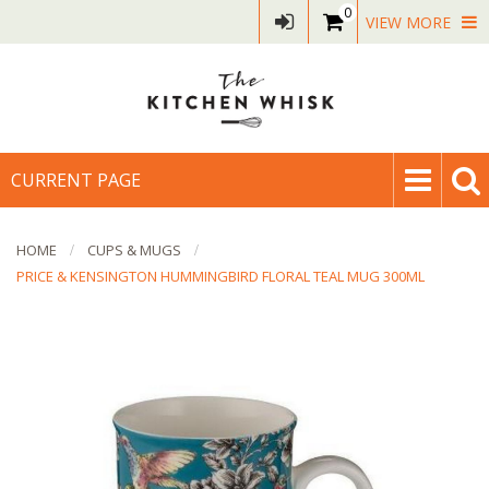
0
VIEW MORE
CURRENT PAGE
HOME
CUPS & MUGS
PRICE & KENSINGTON HUMMINGBIRD FLORAL TEAL MUG 300ML