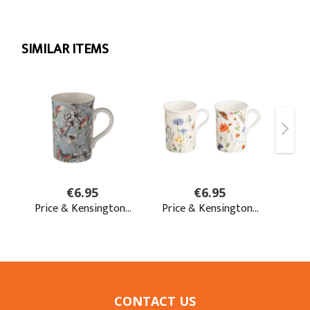
CONTACT US