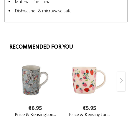
Material: fine china
Dishwasher & microwave safe