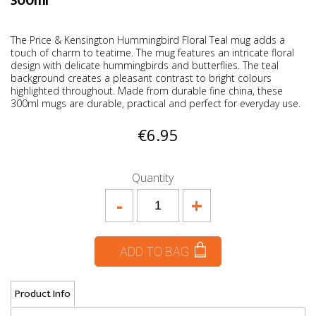
300ml
The Price & Kensington Hummingbird Floral Teal mug adds a
touch of charm to teatime. The mug features an intricate floral
design with delicate hummingbirds and butterflies. The teal
background creates a pleasant contrast to bright colours
highlighted throughout. Made from durable fine china, these
300ml mugs are durable, practical and perfect for everyday use.
€6.95
Quantity
-
+
ADD TO BAG
Product Info