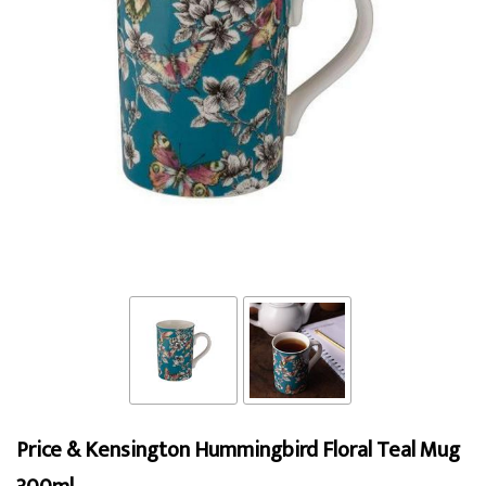
Price & Kensington Hummingbird Floral Teal Mug