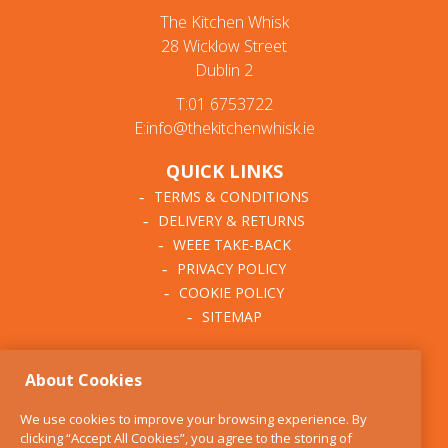
The Kitchen Whisk
28 Wicklow Street
Dublin 2
T:01 6753722
E:info@thekitchenwhisk.ie
QUICK LINKS
TERMS & CONDITIONS
DELIVERY & RETURNS
WEEE TAKE-BACK
PRIVACY POLICY
COOKIE POLICY
SITEMAP
ABOUT THE KITCHEN
About Cookies
WHISK
OUR STORY
We use cookies to improve your browsing experience. By
BLOG
clicking “Accept All Cookies”, you agree to the storing of