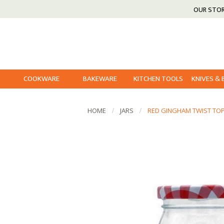
OUR STO
COOKWARE
BAKEWARE
KITCHEN TOOLS
KNIVES &
HOME
JARS
RED GINGHAM TWIST TOP