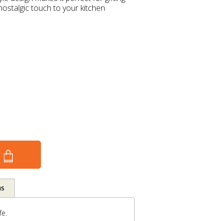
ostalgic touch to your kitchen
ns
fe.