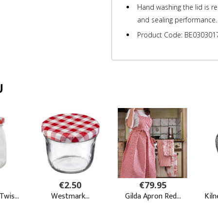
Hand washing the lid is 
and sealing performance.
Product Code: BE030301