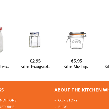
KS
ABOUT THE KITCHEN W
NDITIONS
OUR STORY
 RETURNS
BLOG