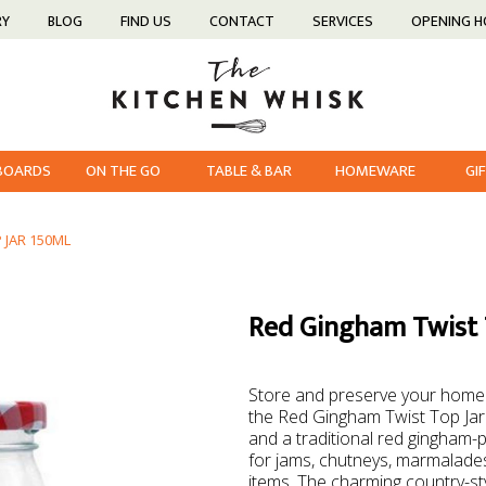
RY
BLOG
FIND US
CONTACT
SERVICES
OPENING 
 BOARDS
ON THE GO
TABLE & BAR
HOMEWARE
GI
 JAR 150ML
Red Gingham Twist 
Store and preserve your homema
the Red Gingham Twist Top Jar 
and a traditional red gingham-pat
for jams, chutneys, marmalades
items. The charming country-sty