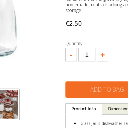
homemade treats or adding a n
storage.
€2.50
Quantity
-
+
ADD TO BAG
Product Info
Dimensio
Glass jar is dishwasher sa