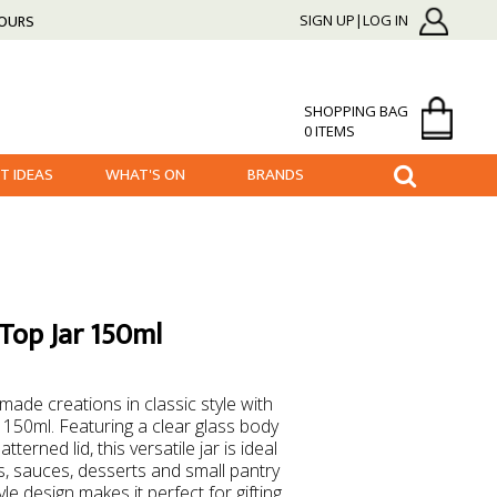
HOURS
SIGN UP|LOG IN
SHOPPING BAG
0 ITEMS
FT IDEAS
WHAT'S ON
BRANDS
Top Jar 150ml
de creations in classic style with
150ml. Featuring a clear glass body
terned lid, this versatile jar is ideal
, sauces, desserts and small pantry
le design makes it perfect for gifting