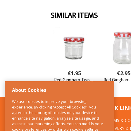
About Cookies
We use cookies to improve your browsing
experience. By clicking “Accept All Cookies”, you
CONTACT US
QUICK LIN
agree to the storing of cookies on your device to
enhance site navigation, analyse site usage, and
TERMS & CO
The Kitchen Whisk
assist in our marketing efforts. You can modify your
DELIVERY &
cookie preferences by clicking on cookie settings
28 Wicklow Street