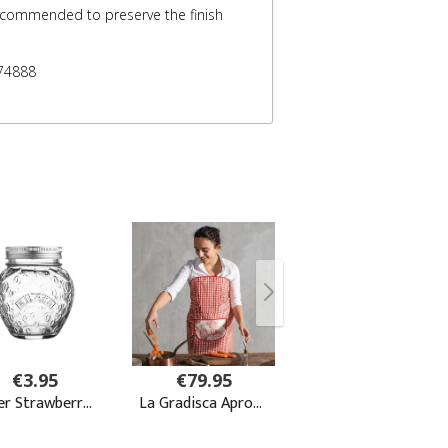
recommended to preserve the finish
74888