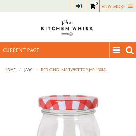
0
VIEW MORE
CURRENT PAGE
HOME
JARS
RED GINGHAM TWIST TOP JAR 190ML