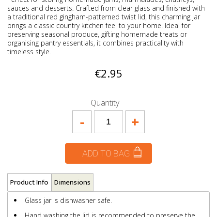
sauces and desserts. Crafted from clear glass and finished with
a traditional red gingham-patterned twist lid, this charming jar
brings a classic country kitchen feel to your home. Ideal for
preserving seasonal produce, gifting homemade treats or
organising pantry essentials, it combines practicality with
timeless style.
€2.95
Quantity
-
+
ADD TO BAG
Product Info
Dimensions
Glass jar is dishwasher safe.
Hand washing the lid is recommended to preserve the