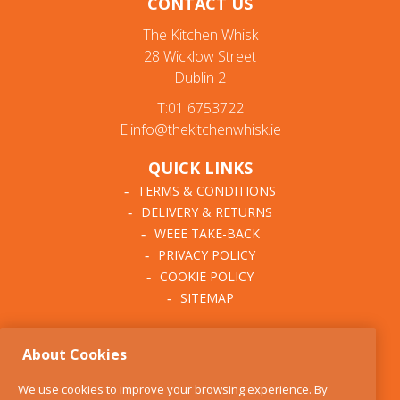
CONTACT US
The Kitchen Whisk
28 Wicklow Street
Dublin 2
T:01 6753722
E:info@thekitchenwhisk.ie
QUICK LINKS
TERMS & CONDITIONS
DELIVERY & RETURNS
WEEE TAKE-BACK
PRIVACY POLICY
COOKIE POLICY
SITEMAP
ABOUT THE KITCHEN
About Cookies
WHISK
OUR STORY
We use cookies to improve your browsing experience. By