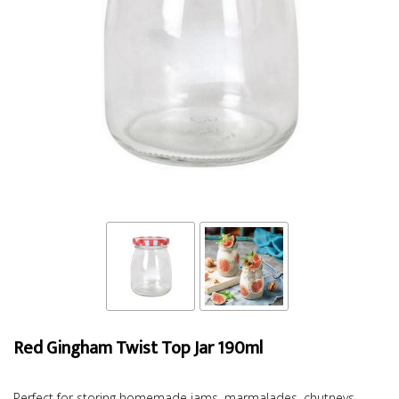
Red Gingham Twist Top Jar 190ml
Perfect for storing homemade jams, marmalades, chutneys,