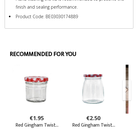
finish and sealing performance.
Product Code: BE03030174889