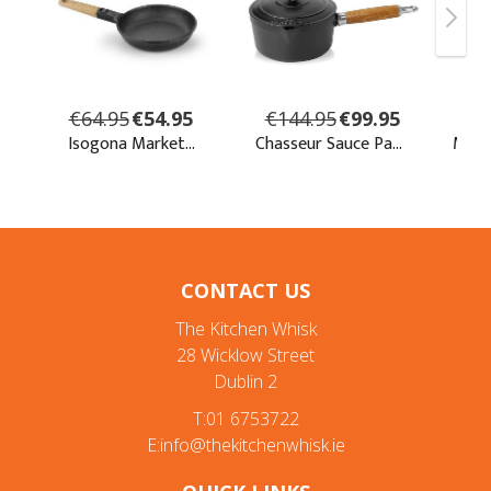
CONTACT US
The Kitchen Whisk
28 Wicklow Street
Dublin 2
T:01 6753722
E:info@thekitchenwhisk.ie