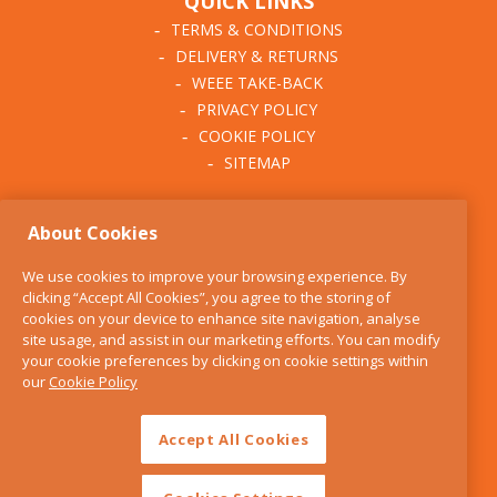
QUICK LINKS
TERMS & CONDITIONS
DELIVERY & RETURNS
WEEE TAKE-BACK
PRIVACY POLICY
COOKIE POLICY
SITEMAP
ABOUT THE KITCHEN
About Cookies
WHISK
OUR STORY
We use cookies to improve your browsing experience. By
BLOG
clicking “Accept All Cookies”, you agree to the storing of
FIND US
cookies on your device to enhance site navigation, analyse
site usage, and assist in our marketing efforts. You can modify
CONTACT
your cookie preferences by clicking on cookie settings within
SERVICES
our
Cookie Policy
OPENING HOURS
Accept All Cookies