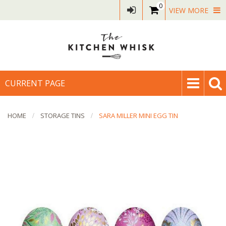
0
VIEW MORE
CURRENT PAGE
HOME
STORAGE TINS
SARA MILLER MINI EGG TIN