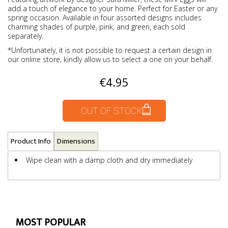
add a touch of elegance to your home. Perfect for Easter or any
spring occasion. Available in four assorted designs includes
charming shades of purple, pink, and green, each sold
separately.
*Unfortunately, it is not possible to request a certain design in
our online store, kindly allow us to select a one on your behalf.
€4.95
OUT OF STOCK
Product Info
Dimensions
Wipe clean with a damp cloth and dry immediately