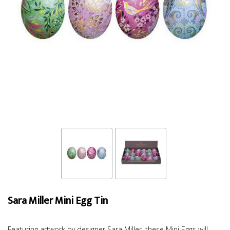
Sara Miller Mini Egg Tin
Featuring artwork by designer Sara Miller, these Mini Eggs will