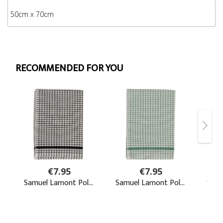
50cm x 70cm