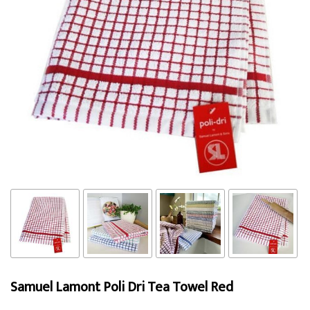
Samuel Lamont Poli Dri Tea Towel Red