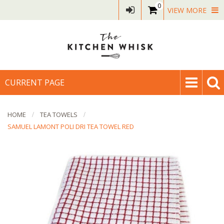
0
VIEW MORE
CURRENT PAGE
HOME
TEA TOWELS
SAMUEL LAMONT POLI DRI TEA TOWEL RED