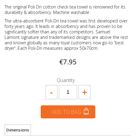
The original Poli Dri cotton check tea towel is renowned for its
durability & absorbency. Machine washable.
The ultra-absorbent Poli-Dri tea towel was first developed over
forty years ago. It leads in absorbency and has proven to be
significantly softer than any of its competitors. Samuel
Lamont signature and trademarked designs are above the rest
and known globally as many loyal customers now go-to 'best
dryer'. Each Poli-Dri measures approx 50x70cm.
€7.95
Quantity
-
+
ADD TO BAG
Dimensions