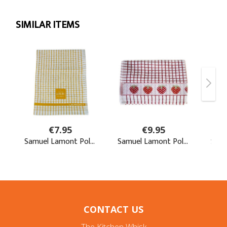
CONTACT US