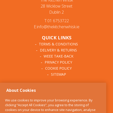
The Kitchen Whisk
28 Wicklow Street
Dublin 2
T:01 6753722
E:info@thekitchenwhisk.ie
QUICK LINKS
TERMS & CONDITIONS
DELIVERY & RETURNS
WEEE TAKE-BACK
PRIVACY POLICY
COOKIE POLICY
SITEMAP
ABOUT THE KITCHEN
About Cookies
WHISK
OUR STORY
We use cookies to improve your browsing experience. By
BLOG
clicking “Accept All Cookies”, you agree to the storing of
FIND US
cookies on your device to enhance site navigation, analyse