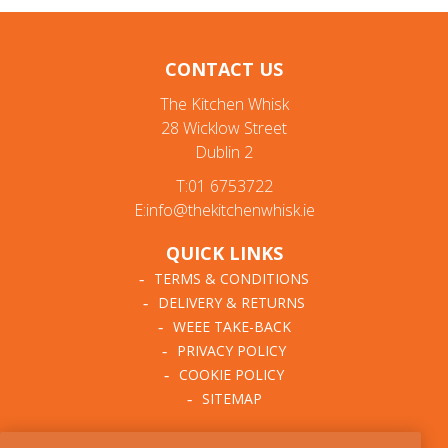
CONTACT US
The Kitchen Whisk
28 Wicklow Street
Dublin 2
T:01 6753722
E:info@thekitchenwhisk.ie
QUICK LINKS
TERMS & CONDITIONS
DELIVERY & RETURNS
WEEE TAKE-BACK
PRIVACY POLICY
COOKIE POLICY
SITEMAP
ABOUT THE KITCHEN