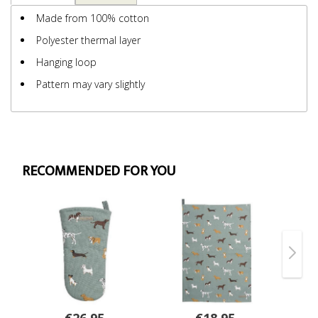
Made from 100% cotton
Polyester thermal layer
Hanging loop
Pattern may vary slightly