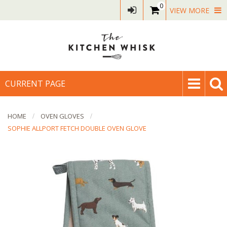
0
VIEW MORE
CURRENT PAGE
HOME
OVEN GLOVES
SOPHIE ALLPORT FETCH DOUBLE OVEN GLOVE