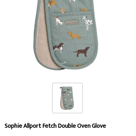
Sophie Allport Fetch Double Oven Glove