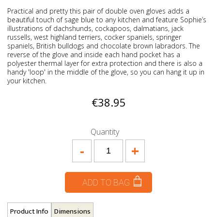
Practical and pretty this pair of double oven gloves adds a
beautiful touch of sage blue to any kitchen and feature Sophie’s
illustrations of dachshunds, cockapoos, dalmatians, jack
russells, west highland terriers, cocker spaniels, springer
spaniels, British bulldogs and chocolate brown labradors. The
reverse of the glove and inside each hand pocket has a
polyester thermal layer for extra protection and there is also a
handy 'loop' in the middle of the glove, so you can hang it up in
your kitchen.
€38.95
Quantity
-
+
ADD TO BAG
Product Info
Dimensions