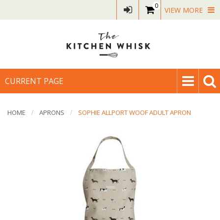
0
VIEW MORE
CURRENT PAGE
HOME
APRONS
SOPHIE ALLPORT WOOF ADULT APRON