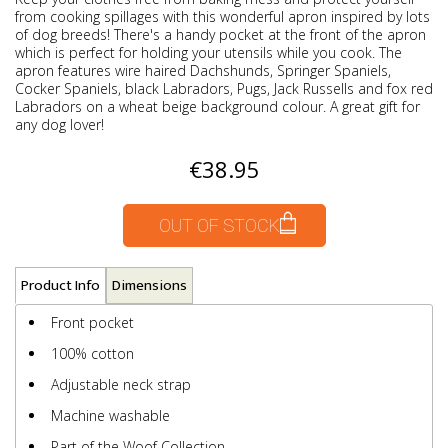
from cooking spillages with this wonderful apron inspired by lots
of dog breeds! There's a handy pocket at the front of the apron
which is perfect for holding your utensils while you cook. The
apron features wire haired Dachshunds, Springer Spaniels,
Cocker Spaniels, black Labradors, Pugs, Jack Russells and fox red
Labradors on a wheat beige background colour. A great gift for
any dog lover!
€38.95
OUT OF STOCK
Product Info
Dimensions
Front pocket
100% cotton
Adjustable neck strap
Machine washable
Part of the Woof Collection