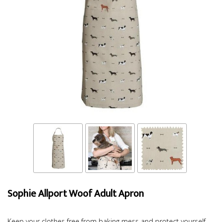
Sophie Allport Woof Adult Apron
Keep your clothes free from baking mess and protect yourself