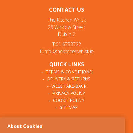
CONTACT US
The Kitchen Whisk
28 Wicklow Street
Dublin 2
T:01 6753722
E:info@thekitchenwhisk.ie
QUICK LINKS
TERMS & CONDITIONS
DELIVERY & RETURNS
WEEE TAKE-BACK
PRIVACY POLICY
COOKIE POLICY
SITEMAP
ABOUT THE KITCHEN
About Cookies
WHISK