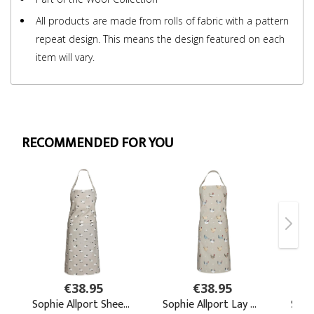
All products are made from rolls of fabric with a pattern
repeat design. This means the design featured on each
item will vary.