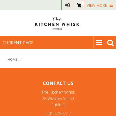
0
VIEW MORE
CURRENT PAGE
HOME
CONTACT US
The Kitchen Whisk
28 Wicklow Street
Dublin 2
T:01 6753722