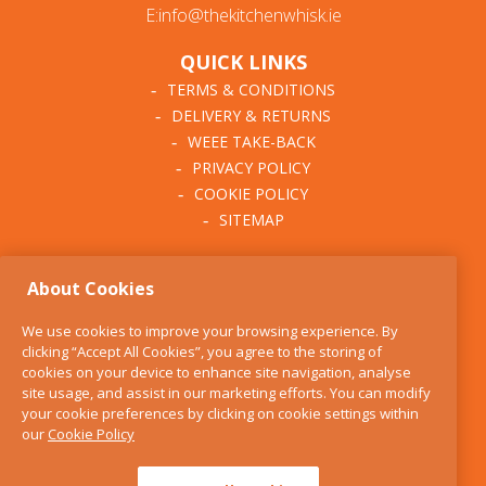
E:info@thekitchenwhisk.ie
QUICK LINKS
TERMS & CONDITIONS
DELIVERY & RETURNS
WEEE TAKE-BACK
PRIVACY POLICY
COOKIE POLICY
SITEMAP
ABOUT THE KITCHEN
About Cookies
WHISK
OUR STORY
We use cookies to improve your browsing experience. By
BLOG
clicking “Accept All Cookies”, you agree to the storing of
FIND US
cookies on your device to enhance site navigation, analyse
site usage, and assist in our marketing efforts. You can modify
CONTACT
your cookie preferences by clicking on cookie settings within
SERVICES
our
Cookie Policy
OPENING HOURS