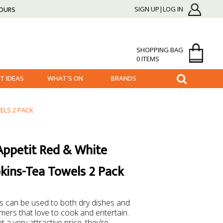
HOURS
SIGN UP|LOG IN
SHOPPING BAG
0 ITEMS
FT IDEAS
WHAT'S ON
BRANDS
ELS 2 PACK
Appetit Red & White
kins-Tea Towels 2 Pack
 can be used to both dry dishes and
mers that love to cook and entertain.
a very attractive price, they’re