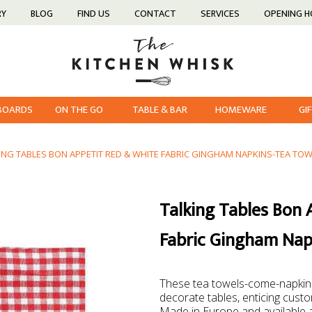
RY
BLOG
FIND US
CONTACT
SERVICES
OPENING 
 BOARDS
ON THE GO
TABLE & BAR
HOMEWARE
GI
ING TABLES BON APPETIT RED & WHITE FABRIC GINGHAM NAPKINS-TEA TOW
Talking Tables Bon 
Fabric Gingham Nap
These tea towels-come-napkins
decorate tables, enticing custo
Made in Europe and available at 