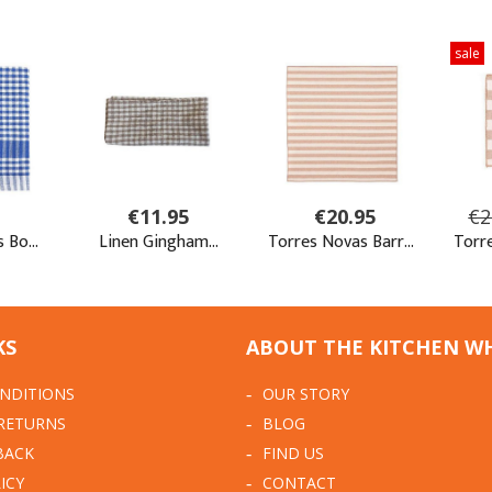
KS
ABOUT THE KITCHEN W
NDITIONS
OUR STORY
 RETURNS
BLOG
BACK
FIND US
ICY
CONTACT