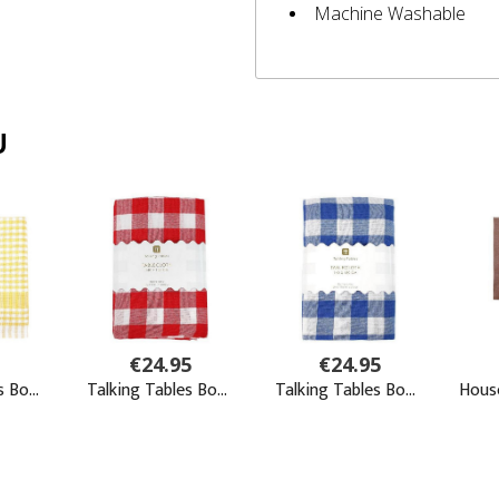
Machine Washable