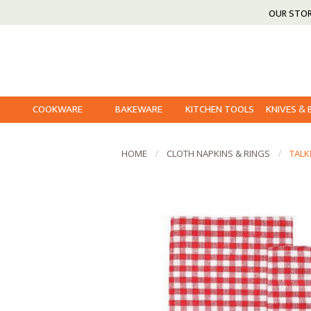
OUR STO
COOKWARE
BAKEWARE
KITCHEN TOOLS
KNIVES &
HOME
CLOTH NAPKINS & RINGS
TALK