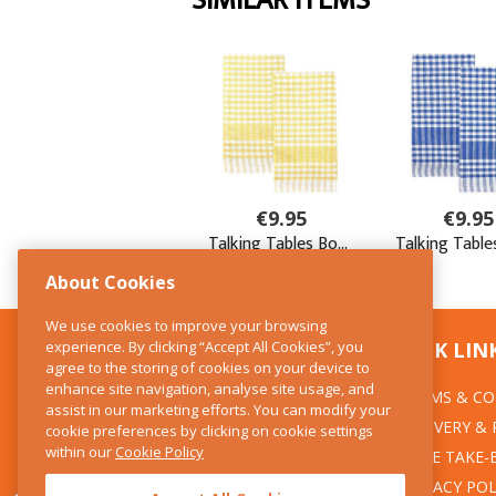
About Cookies
We use cookies to improve your browsing
experience. By clicking “Accept All Cookies”, you
CONTACT US
QUICK LIN
agree to the storing of cookies on your device to
enhance site navigation, analyse site usage, and
TERMS & CO
The Kitchen Whisk
assist in our marketing efforts. You can modify your
DELIVERY &
cookie preferences by clicking on cookie settings
28 Wicklow Street
within our
Cookie Policy
Dublin 2
WEEE TAKE-
PRIVACY POL