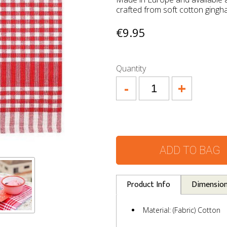
crafted from soft cotton ging
€9.95
Quantity
-
+
ADD TO BAG
Product Info
Dimensio
Material: (Fabric) Cotton