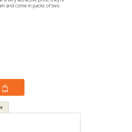
ham and come in packs of two.
ns