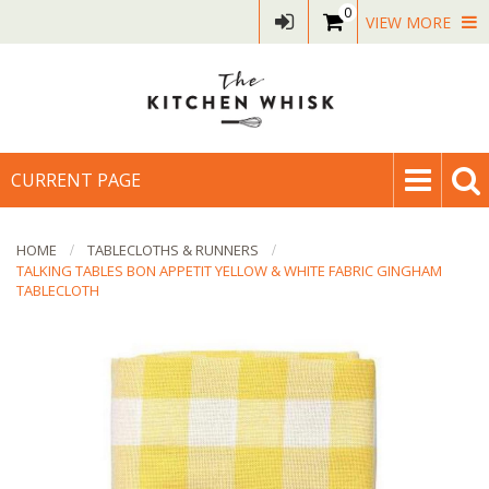
0
VIEW MORE
CURRENT PAGE
HOME
TABLECLOTHS & RUNNERS
TALKING TABLES BON APPETIT YELLOW & WHITE FABRIC GINGHAM
TABLECLOTH