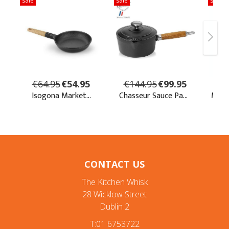
CONTACT US
The Kitchen Whisk
28 Wicklow Street
Dublin 2
T:01 6753722