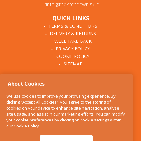
E:info@thekitchenwhisk.ie
QUICK LINKS
TERMS & CONDITIONS
DELIVERY & RETURNS
WEEE TAKE-BACK
PRIVACY POLICY
COOKIE POLICY
SITEMAP
ABOUT THE KITCHEN
About Cookies
WHISK
OUR STORY
We use cookies to improve your browsing experience. By
BLOG
clicking “Accept All Cookies”, you agree to the storing of
FIND US
cookies on your device to enhance site navigation, analyse
site usage, and assist in our marketing efforts. You can modify
CONTACT
your cookie preferences by clicking on cookie settings within
SERVICES
our
Cookie Policy
OPENING HOURS