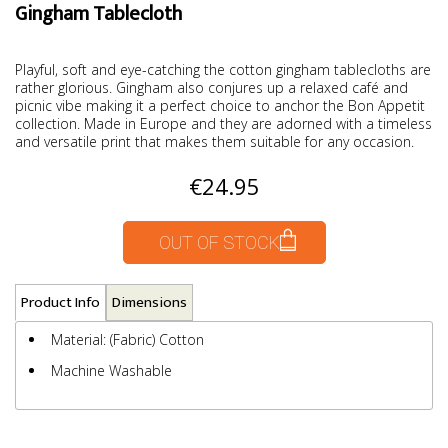
Gingham Tablecloth
Playful, soft and eye-catching the cotton gingham tablecloths are
rather glorious. Gingham also conjures up a relaxed café and
picnic vibe making it a perfect choice to anchor the Bon Appetit
collection. Made in Europe and they are adorned with a timeless
and versatile print that makes them suitable for any occasion.
€24.95
OUT OF STOCK
Product Info
Dimensions
Material: (Fabric) Cotton
Machine Washable