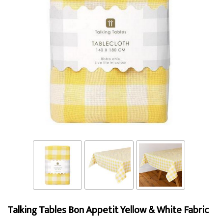
Talking Tables Bon Appetit Yellow & White Fabric