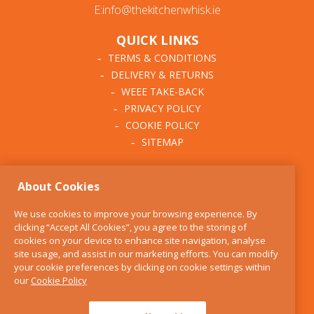
E:info@thekitchenwhisk.ie
QUICK LINKS
TERMS & CONDITIONS
DELIVERY & RETURNS
WEEE TAKE-BACK
PRIVACY POLICY
COOKIE POLICY
SITEMAP
ABOUT THE KITCHEN
About Cookies
WHISK
OUR STORY
We use cookies to improve your browsing experience. By
BLOG
clicking “Accept All Cookies”, you agree to the storing of
FIND US
cookies on your device to enhance site navigation, analyse
site usage, and assist in our marketing efforts. You can modify
CONTACT
your cookie preferences by clicking on cookie settings within
SERVICES
our
Cookie Policy
OPENING HOURS