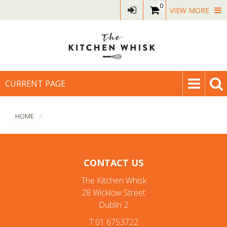
0
VIEW MORE
CURRENT PAGE
HOME
CONTACT US
The Kitchen Whisk
28 Wicklow Street
Dublin 2
T:01 6753722