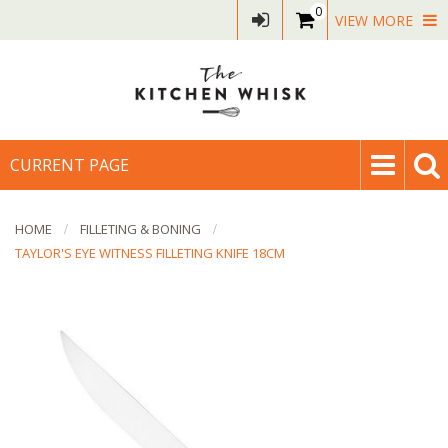
0
VIEW MORE
CURRENT PAGE
HOME
FILLETING & BONING
TAYLOR'S EYE WITNESS FILLETING KNIFE 18CM