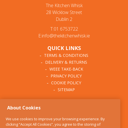
The Kitchen Whisk
28 Wicklow Street
Dublin 2
T:01 6753722
E:info@thekitchenwhisk.ie
QUICK LINKS
TERMS & CONDITIONS
DELIVERY & RETURNS
WEEE TAKE-BACK
PRIVACY POLICY
COOKIE POLICY
SITEMAP
ABOUT THE KITCHEN
About Cookies
WHISK
OUR STORY
We use cookies to improve your browsing experience. By
BLOG
clicking “Accept All Cookies”, you agree to the storing of