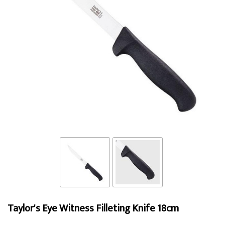
Taylor's Eye Witness Filleting Knife 18cm