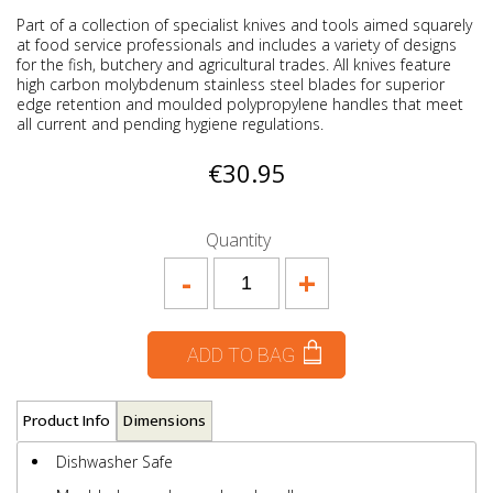
Part of a collection of specialist knives and tools aimed squarely
at food service professionals and includes a variety of designs
for the fish, butchery and agricultural trades. All knives feature
high carbon molybdenum stainless steel blades for superior
edge retention and moulded polypropylene handles that meet
all current and pending hygiene regulations.
€30.95
Quantity
-
+
ADD TO BAG
Product Info
Dimensions
Dishwasher Safe