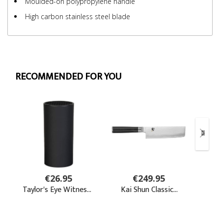
Moulded-on polypropylene handle
High carbon stainless steel blade