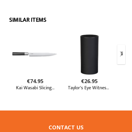
CONTACT US