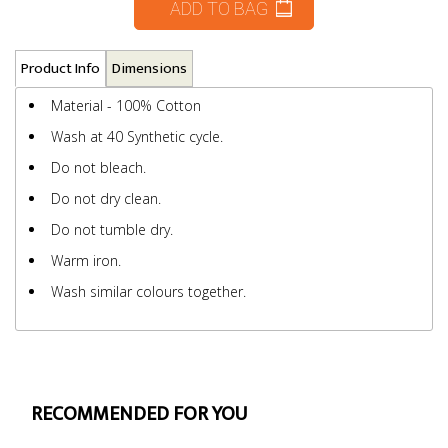
ADD TO BAG
Product Info
Dimensions
Material - 100% Cotton
Wash at 40 Synthetic cycle.
Do not bleach.
Do not dry clean.
Do not tumble dry.
Warm iron.
Wash similar colours together.