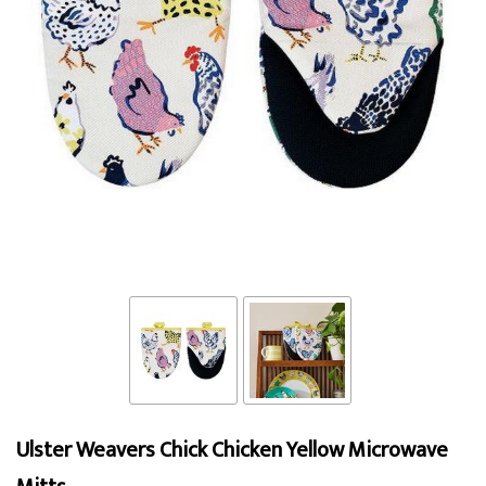
Ulster Weavers Chick Chicken Yellow Microwave