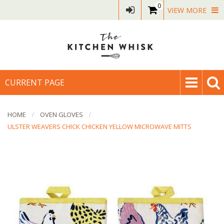
0
VIEW MORE
CURRENT PAGE
HOME
OVEN GLOVES
ULSTER WEAVERS CHICK CHICKEN YELLOW MICROWAVE MITTS