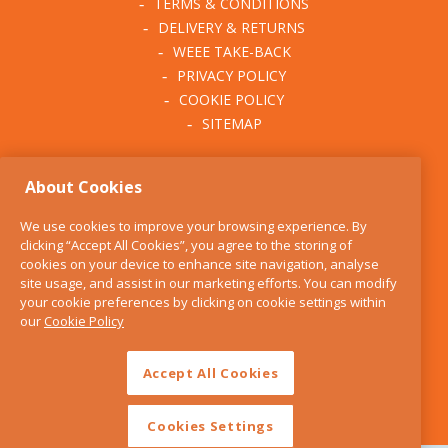
TERMS & CONDITIONS
DELIVERY & RETURNS
WEEE TAKE-BACK
PRIVACY POLICY
COOKIE POLICY
SITEMAP
ABOUT THE KITCHEN
About Cookies
WHISK
OUR STORY
We use cookies to improve your browsing experience. By
BLOG
clicking “Accept All Cookies”, you agree to the storing of
FIND US
cookies on your device to enhance site navigation, analyse
site usage, and assist in our marketing efforts. You can modify
CONTACT
your cookie preferences by clicking on cookie settings within
SERVICES
our
Cookie Policy
OPENING HOURS
Accept All Cookies
Cookies Settings