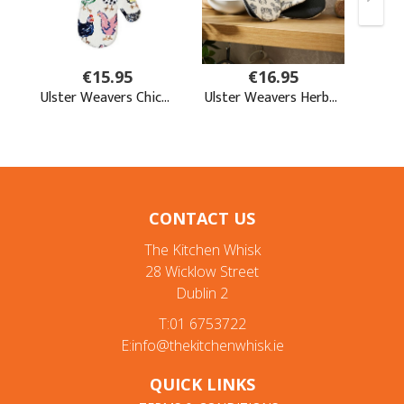
CONTACT US
The Kitchen Whisk
28 Wicklow Street
Dublin 2
T:01 6753722
E:info@thekitchenwhisk.ie
QUICK LINKS