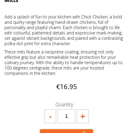
Mitts
Add a splash of fun to your kitchen with Chick Chicken, a bold
and quirky range featuring hand-drawn chickens, full of
personality and playful charm. Each chicken is brought to life
with colourful, patterned details and expressive mark-making,
set against vibrant backgrounds and paired with a contrasting
polka dot print for extra character.
These mits feature a neoprene coating, ensuring not only
effective grip but also remarkable heat protection for your
culinary journey. With the ability to handle temperatures up to
100 degrees centigrade, these mits are your trusted
companions in the kitchen.
€16.95
Quantity
-
+