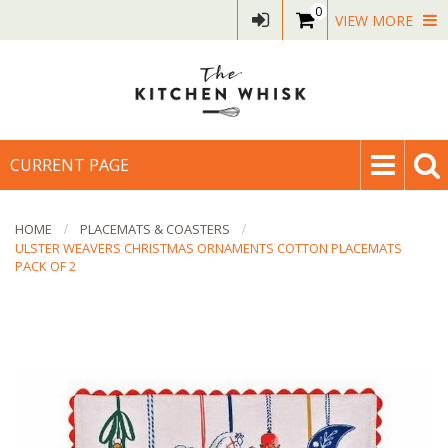
0
VIEW MORE
CURRENT PAGE
HOME
PLACEMATS & COASTERS
ULSTER WEAVERS CHRISTMAS ORNAMENTS COTTON PLACEMATS
PACK OF 2