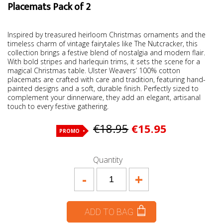
Placemats Pack of 2
Inspired by treasured heirloom Christmas ornaments and the
timeless charm of vintage fairytales like The Nutcracker, this
collection brings a festive blend of nostalgia and modern flair.
With bold stripes and harlequin trims, it sets the scene for a
magical Christmas table. Ulster Weavers’ 100% cotton
placemats are crafted with care and tradition, featuring hand-
painted designs and a soft, durable finish. Perfectly sized to
complement your dinnerware, they add an elegant, artisanal
touch to every festive gathering.
€18.95
€15.95
PROMO
Quantity
-
+
ADD TO BAG