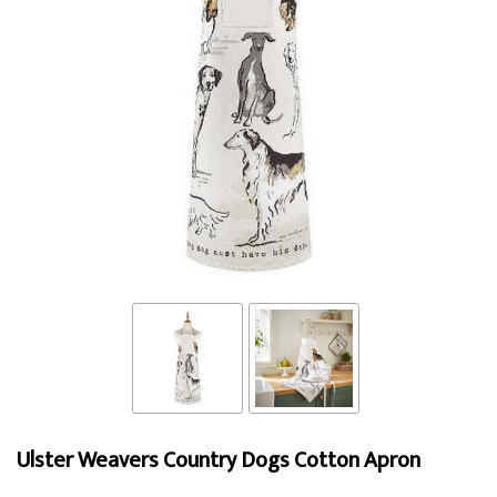
Ulster Weavers Country Dogs Cotton Apron