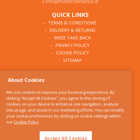
E:info@thekitchenwhisk.ie
QUICK LINKS
TERMS & CONDITIONS
DELIVERY & RETURNS
WEEE TAKE-BACK
PRIVACY POLICY
COOKIE POLICY
SITEMAP
ABOUT THE KITCHEN
About Cookies
WHISK
OUR STORY
We use cookies to improve your browsing experience. By
BLOG
clicking “Accept All Cookies”, you agree to the storing of
FIND US
cookies on your device to enhance site navigation, analyse
site usage, and assist in our marketing efforts. You can modify
CONTACT
your cookie preferences by clicking on cookie settings within
SERVICES
our
Cookie Policy
OPENING HOURS
Accept All Cookies