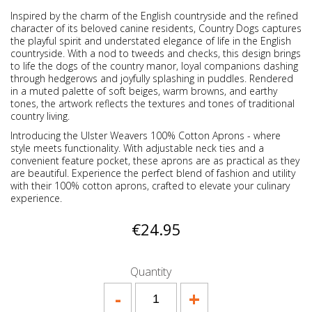
Inspired by the charm of the English countryside and the refined
character of its beloved canine residents, Country Dogs captures
the playful spirit and understated elegance of life in the English
countryside. With a nod to tweeds and checks, this design brings
to life the dogs of the country manor, loyal companions dashing
through hedgerows and joyfully splashing in puddles. Rendered
in a muted palette of soft beiges, warm browns, and earthy
tones, the artwork reflects the textures and tones of traditional
country living.
Introducing the Ulster Weavers 100% Cotton Aprons - where
style meets functionality. With adjustable neck ties and a
convenient feature pocket, these aprons are as practical as they
are beautiful. Experience the perfect blend of fashion and utility
with their 100% cotton aprons, crafted to elevate your culinary
experience.
€24.95
Quantity
-
+