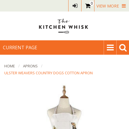
0
VIEW MORE
CURRENT PAGE
HOME
APRONS
ULSTER WEAVERS COUNTRY DOGS COTTON APRON