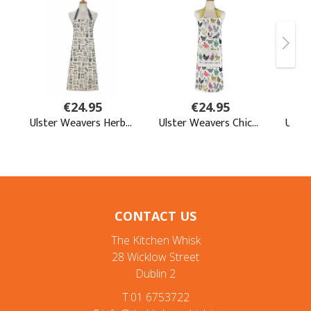
CONTACT US
The Kitchen Whisk
28 Wicklow Street
Dublin 2
T:01 6753722