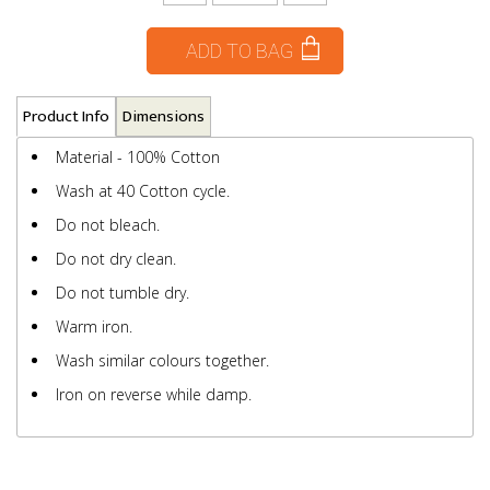
ADD TO BAG
Product Info
Dimensions
Material - 100% Cotton
Wash at 40 Cotton cycle.
Do not bleach.
Do not dry clean.
Do not tumble dry.
Warm iron.
Wash similar colours together.
Iron on reverse while damp.