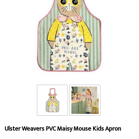
Ulster Weavers PVC Maisy Mouse Kids Apron