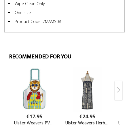
Wipe Clean Only.
One size
Product Code: 7MAMS08