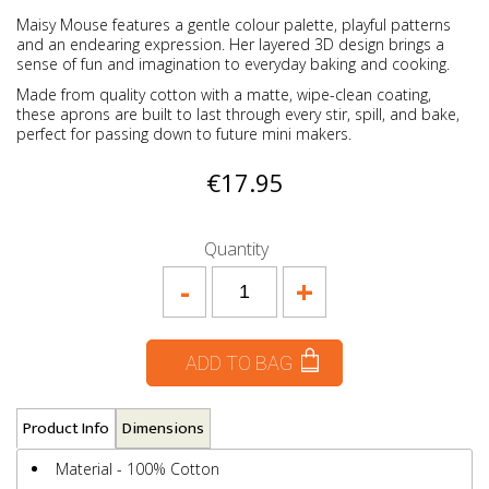
Maisy Mouse features a gentle colour palette, playful patterns
and an endearing expression. Her layered 3D design brings a
sense of fun and imagination to everyday baking and cooking.
Made from quality cotton with a matte, wipe-clean coating,
these aprons are built to last through every stir, spill, and bake,
perfect for passing down to future mini makers.
€17.95
Quantity
-
+
ADD TO BAG
Product Info
Dimensions
Material - 100% Cotton