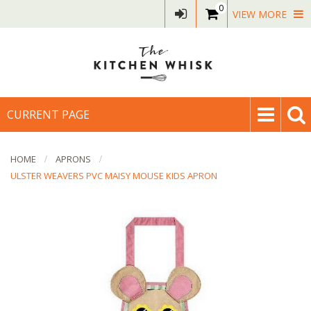
0
VIEW MORE
CURRENT PAGE
HOME
APRONS
ULSTER WEAVERS PVC MAISY MOUSE KIDS APRON