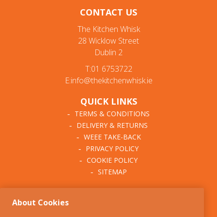
CONTACT US
The Kitchen Whisk
28 Wicklow Street
Dublin 2
T:01 6753722
E:info@thekitchenwhisk.ie
QUICK LINKS
TERMS & CONDITIONS
DELIVERY & RETURNS
WEEE TAKE-BACK
PRIVACY POLICY
COOKIE POLICY
SITEMAP
ABOUT THE KITCHEN
About Cookies
WHISK
OUR STORY