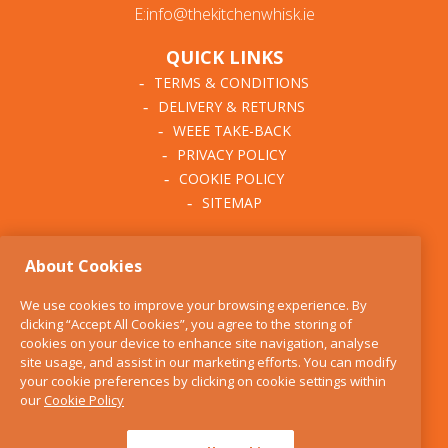
E:info@thekitchenwhisk.ie
QUICK LINKS
TERMS & CONDITIONS
DELIVERY & RETURNS
WEEE TAKE-BACK
PRIVACY POLICY
COOKIE POLICY
SITEMAP
ABOUT THE KITCHEN
About Cookies
WHISK
OUR STORY
We use cookies to improve your browsing experience. By
BLOG
clicking “Accept All Cookies”, you agree to the storing of
FIND US
cookies on your device to enhance site navigation, analyse
site usage, and assist in our marketing efforts. You can modify
CONTACT
your cookie preferences by clicking on cookie settings within
SERVICES
our
Cookie Policy
OPENING HOURS