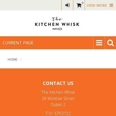
0
VIEW MORE
CURRENT PAGE
HOME
CONTACT US
The Kitchen Whisk
28 Wicklow Street
Dublin 2
T:01 6753722