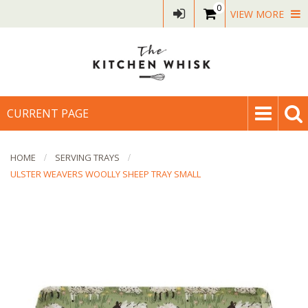
0
VIEW MORE
CURRENT PAGE
HOME
SERVING TRAYS
ULSTER WEAVERS WOOLLY SHEEP TRAY SMALL