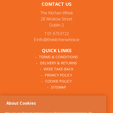
CONTACT US
The Kitchen Whisk
28 Wicklow Street
Dublin 2
T:01 6753722
E:info@thekitchenwhisk.ie
QUICK LINKS
TERMS & CONDITIONS
DELIVERY & RETURNS
WEEE TAKE-BACK
PRIVACY POLICY
COOKIE POLICY
SITEMAP
ABOUT THE KITCHEN
About Cookies
WHISK
OUR STORY
We use cookies to improve your browsing experience. By