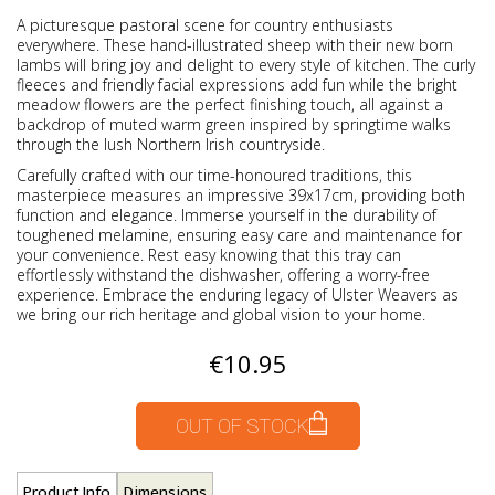
A picturesque pastoral scene for country enthusiasts
everywhere. These hand-illustrated sheep with their new born
lambs will bring joy and delight to every style of kitchen. The curly
fleeces and friendly facial expressions add fun while the bright
meadow flowers are the perfect finishing touch, all against a
backdrop of muted warm green inspired by springtime walks
through the lush Northern Irish countryside.
Carefully crafted with our time-honoured traditions, this
masterpiece measures an impressive 39x17cm, providing both
function and elegance. Immerse yourself in the durability of
toughened melamine, ensuring easy care and maintenance for
your convenience. Rest easy knowing that this tray can
effortlessly withstand the dishwasher, offering a worry-free
experience. Embrace the enduring legacy of Ulster Weavers as
we bring our rich heritage and global vision to your home.
€10.95
OUT OF STOCK
Product Info
Dimensions