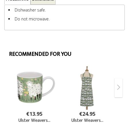
Dishwasher safe.
Do not microwave.