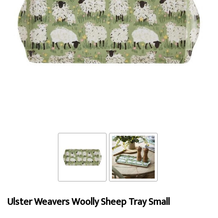
Ulster Weavers Woolly Sheep Tray Small