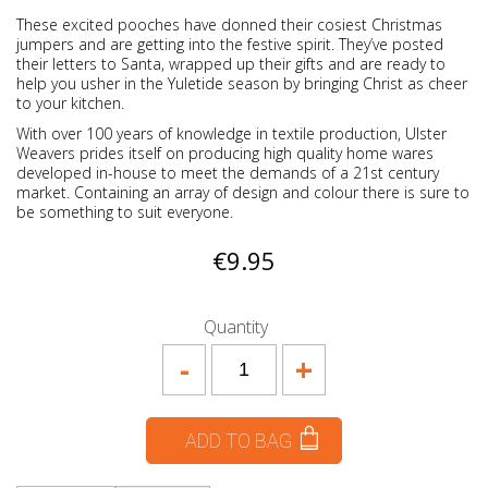
These excited pooches have donned their cosiest Christmas
jumpers and are getting into the festive spirit. They’ve posted
their letters to Santa, wrapped up their gifts and are ready to
help you usher in the Yuletide season by bringing Christ as cheer
to your kitchen.
With over 100 years of knowledge in textile production, Ulster
Weavers prides itself on producing high quality home wares
developed in-house to meet the demands of a 21st century
market. Containing an array of design and colour there is sure to
be something to suit everyone.
€9.95
Quantity
-
+
ADD TO BAG