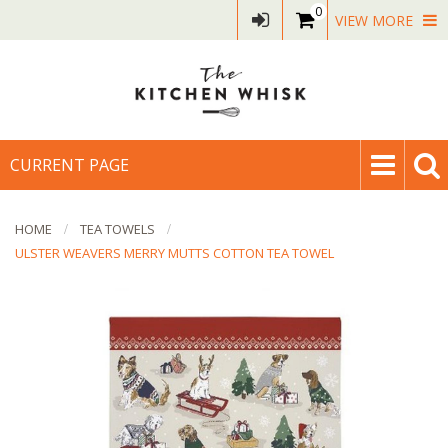
0
VIEW MORE
CURRENT PAGE
HOME
TEA TOWELS
ULSTER WEAVERS MERRY MUTTS COTTON TEA TOWEL