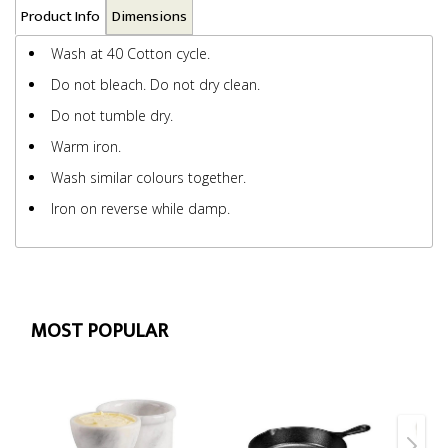
Product Info
Dimensions
Wash at 40 Cotton cycle.
Do not bleach. Do not dry clean.
Do not tumble dry.
Warm iron.
Wash similar colours together.
Iron on reverse while damp.