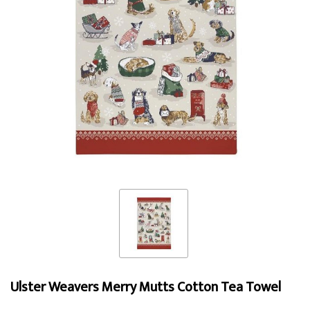
Ulster Weavers Merry Mutts Cotton Tea Towel