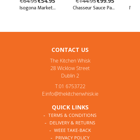
CONTACT US
The Kitchen Whisk
28 Wicklow Street
Dublin 2
T:01 6753722
E:info@thekitchenwhisk.ie
QUICK LINKS
TERMS & CONDITIONS
DELIVERY & RETURNS
WEEE TAKE-BACK
PRIVACY POLICY