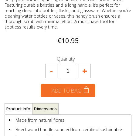
Featuring durable bristles and a long handle, it’s perfect for
reaching deep into bottles, flasks, and glassware. Whether you're
cleaning water bottles or vases, this handy brush ensures a
thorough scrub with minimal effort. A must-have tool for
spotless results every time.
€10.95
Quantity
-
+
ADD TO BAG
Product Info
Dimensions
Made from natural fibres
Beechwood handle sourced from certified sustainable