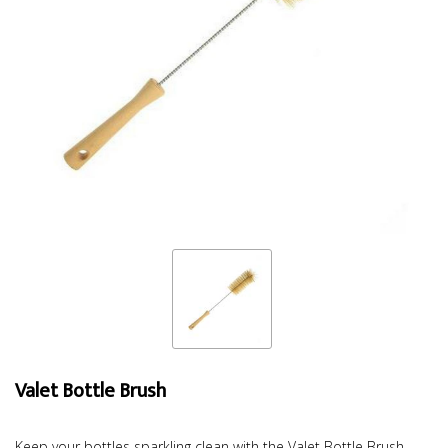
Valet Bottle Brush
Keep your bottles sparkling clean with the Valet Bottle Brush.