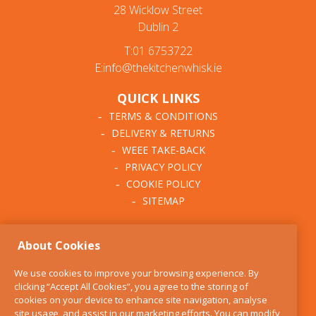
28 Wicklow Street
Dublin 2
T:01 6753722
E:info@thekitchenwhisk.ie
QUICK LINKS
TERMS & CONDITIONS
DELIVERY & RETURNS
WEEE TAKE-BACK
PRIVACY POLICY
COOKIE POLICY
SITEMAP
ABOUT THE KITCHEN
About Cookies
WHISK
OUR STORY
We use cookies to improve your browsing experience. By
BLOG
clicking “Accept All Cookies”, you agree to the storing of
FIND US
cookies on your device to enhance site navigation, analyse
site usage, and assist in our marketing efforts. You can modify