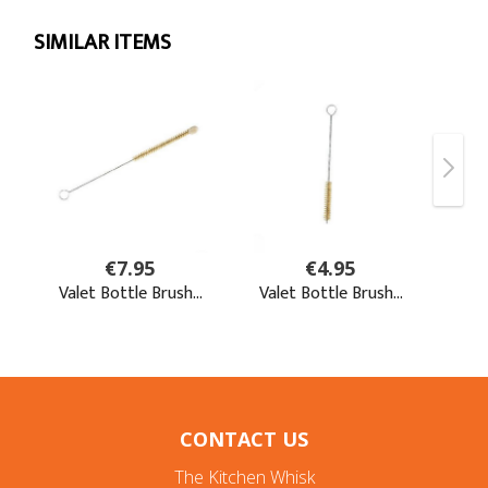
CONTACT US
The Kitchen Whisk