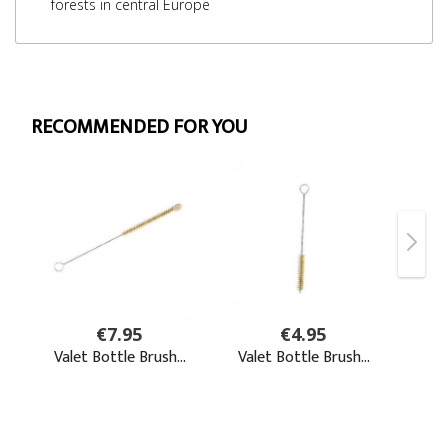
forests in central Europe