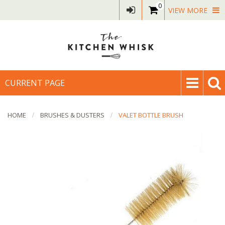
0
VIEW MORE
CURRENT PAGE
HOME
BRUSHES & DUSTERS
VALET BOTTLE BRUSH